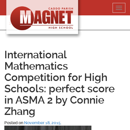
Skip
Toggl
to
navig
content
318-364-5020
International
Mathematics
Competition for High
Schools: perfect score
in ASMA 2 by Connie
Zhang
Posted on
November 18, 2015
.