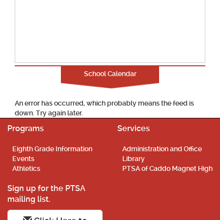
School Calendar
An error has occurred, which probably means the feed is
down. Try again later.
Programs
Services
Eighth Grade Information
Administration and Office
Events
Library
Athletics
PTSA of Caddo Magnet High
Sign up for the PTSA
mailing list.