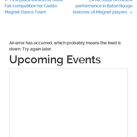
Post
Fair competition for Caddo
performance in Baton Rouge
navigation
Magnet Dance Team
features 18 Magnet players
→
An error has occurred, which probably means the feed is
down. Try again later.
Upcoming Events