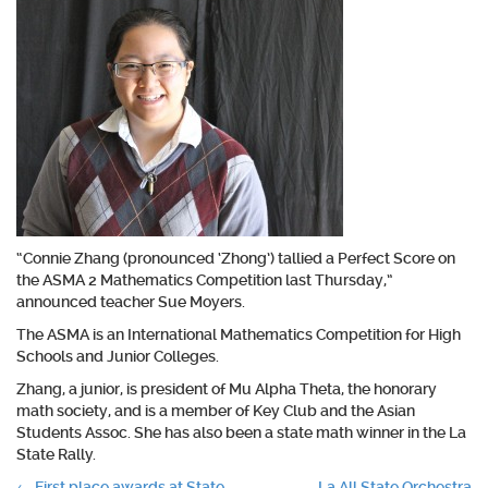
“Connie Zhang (pronounced ‘Zhong’) tallied a Perfect Score on
the ASMA 2 Mathematics Competition last Thursday,”
announced teacher Sue Moyers.
The ASMA is an International Mathematics Competition for High
Schools and Junior Colleges.
Zhang, a junior, is president of Mu Alpha Theta, the honorary
math society, and is a member of Key Club and the Asian
Students Assoc. She has also been a state math winner in the La
State Rally.
←
First place awards at State
La All State Orchestra