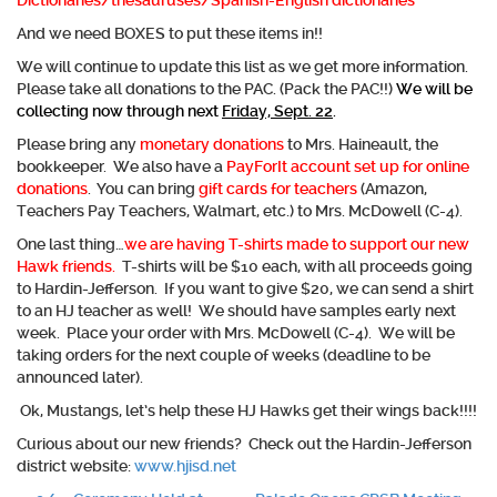
Dictionaries/thesauruses/Spanish-English dictionaries
And we need BOXES to put these items in!!
We will continue to update this list as we get more information.
Please take all donations to the PAC. (Pack the PAC!!)
We will be
collecting now through next
Friday, Sept. 22
.
Please bring any
monetary donations
to Mrs. Haineault, the
bookkeeper. We also have a
PayForIt account set up for online
donations
.
You can bring
gift cards for teachers
(Amazon,
Teachers Pay Teachers, Walmart, etc.) to Mrs. McDowell (C-4).
One last thing…
we are having T-shirts made to support our new
Hawk friends
.
T-shirts will be $10 each, with all proceeds going
to Hardin-Jefferson. If you want to give $20, we can send a shirt
to an HJ teacher as well! We should have samples early next
week. Place your order with Mrs. McDowell (C-4). We will be
taking orders for the next couple of weeks (deadline to be
announced later).
Ok, Mustangs, let’s help these HJ Hawks get their wings back!!!!
Curious about our new friends? Check out the Hardin-Jefferson
district website:
www.hjisd.net