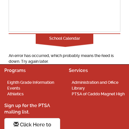
School Calendar
An error has occurred, which probably means the feed is
down. Try again later.
Programs
Services
Eighth Grade Information
Administration and Office
Events
Library
Athletics
PTSA of Caddo Magnet High
Sign up for the PTSA
mailing list.
Click Here to