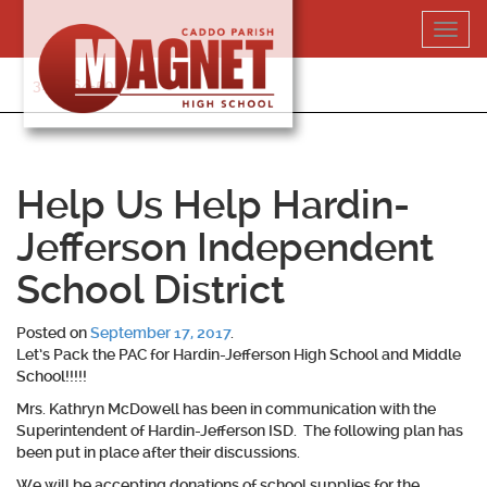
Skip
Toggl
to
navig
content
318-364-5020
Help Us Help Hardin-
Jefferson Independent
School District
Posted on
September 17, 2017
.
Let’s Pack the PAC for Hardin-Jefferson High School and Middle
School!!!!!
Mrs. Kathryn McDowell has been in communication with the
Superintendent of Hardin-Jefferson ISD. The following plan has
been put in place after their discussions.
We will be accepting donations of school supplies for the