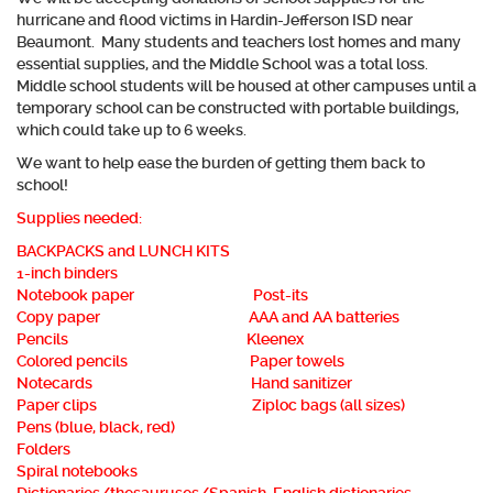
hurricane and flood victims in Hardin-Jefferson ISD near
Beaumont. Many students and teachers lost homes and many
essential supplies, and the Middle School was a total loss.
Middle school students will be housed at other campuses until a
temporary school can be constructed with portable buildings,
which could take up to 6 weeks.
We want to help ease the burden of getting them back to
school!
Supplies needed:
BACKPACKS and LUNCH KITS
1-inch binders
Notebook paper Post-its
Copy paper AAA and AA batteries
Pencils Kleenex
Colored pencils Paper towels
Notecards Hand sanitizer
Paper clips Ziploc bags (all sizes)
Pens (blue, black, red)
Folders
Spiral notebooks