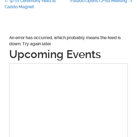
Post
←
9/11 Ceremony Held at
Palado Opens CPSB Meeting
→
Caddo Magnet
navigation
An error has occurred, which probably means the feed is
down. Try again later.
Upcoming Events