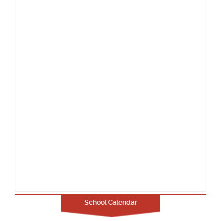
School Calendar