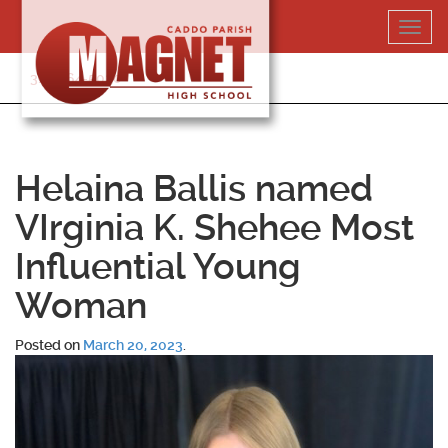
Skip
Toggl
to
navig
content
318-364-5020
Helaina Ballis named
VIrginia K. Shehee Most
Influential Young
Woman
Posted on
March 20, 2023
.