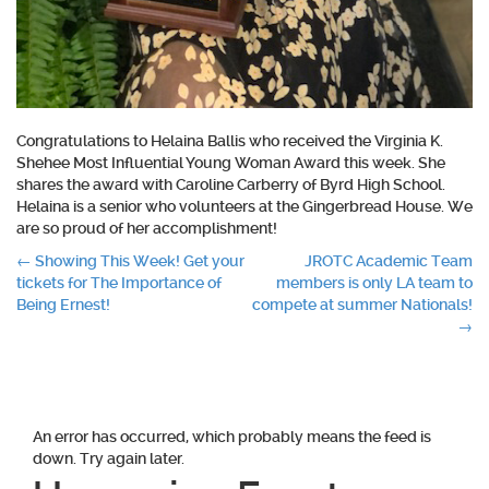
Congratulations to Helaina Ballis who received the Virginia K.
Shehee Most Influential Young Woman Award this week. She
shares the award with Caroline Carberry of Byrd High School.
Helaina is a senior who volunteers at the Gingerbread House. We
are so proud of her accomplishment!
Post
←
Showing This Week! Get your
JROTC Academic Team
tickets for The Importance of
members is only LA team to
navigation
Being Ernest!
compete at summer Nationals!
→
An error has occurred, which probably means the feed is
down. Try again later.