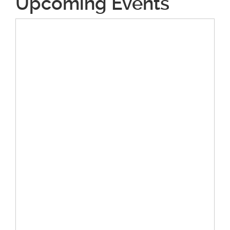
Upcoming Events