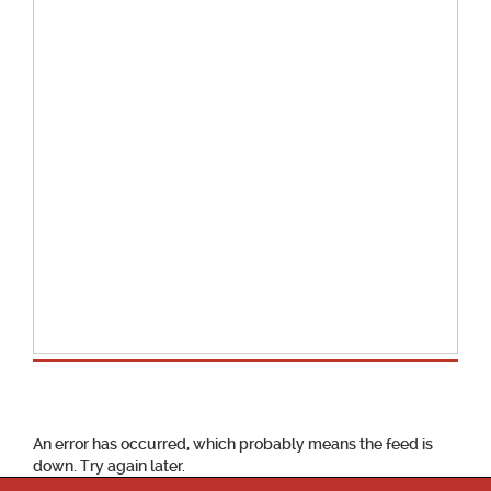
School Calendar
An error has occurred, which probably means the feed is
down. Try again later.