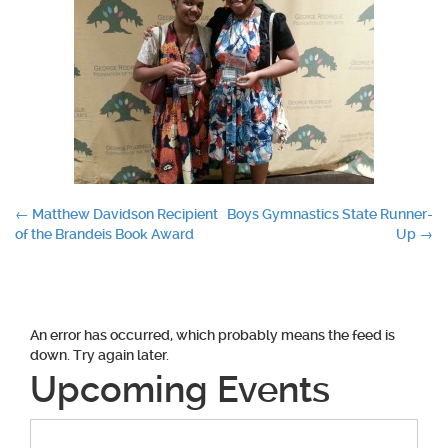
Post
←
Matthew Davidson Recipient
Boys Gymnastics State Runner-
of the Brandeis Book Award
Up
→
navigation
An error has occurred, which probably means the feed is
down. Try again later.
Upcoming Events