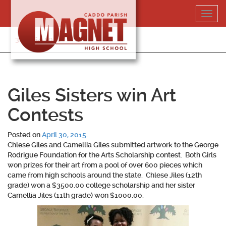
Skip
Toggl
to
navig
content
318-364-5020
Giles Sisters win Art
Contests
Posted on
April 30, 2015
.
Chlese Giles and Camellia Giles submitted artwork to the George
Rodrigue Foundation for the Arts Scholarship contest. Both Girls
won prizes for their art from a pool of over 600 pieces which
came from high schools around the state. Chlese Jiles (12th
grade) won a $3500.00 college scholarship and her sister
Camellia Jiles (11th grade) won $1000.00.