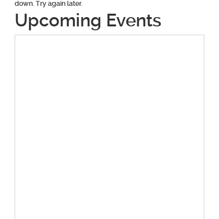
down. Try again later.
Upcoming Events