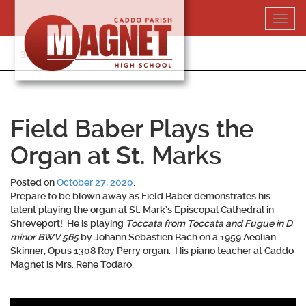
Skip
Toggl
to
navig
content
318-364-5020
Field Baber Plays the
Organ at St. Marks
Posted on
October 27, 2020
.
Prepare to be blown away as
Field Baber
demonstrates his
talent playing the organ at St. Mark’s Episcopal Cathedral in
Shreveport! He is playing
Toccata from Toccata and Fugue in D
minor BWV 565
by Johann Sebastien Bach on a 1959 Aeolian-
Skinner, Opus 1308 Roy Perry organ. His piano teacher at Caddo
Magnet is Mrs. Rene Todaro.