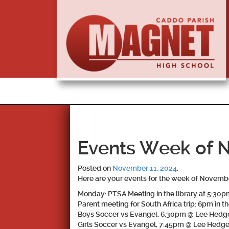
Events Week of 
Posted on
November 11, 2024
.
Here are your events for the week of Novembe
Monday: PTSA Meeting in the library at 5:30p
Parent meeting for South Africa trip: 6pm in th
Boys Soccer vs Evangel, 6:30pm @ Lee Hedg
Girls Soccer vs Evangel, 7:45pm @ Lee Hedg