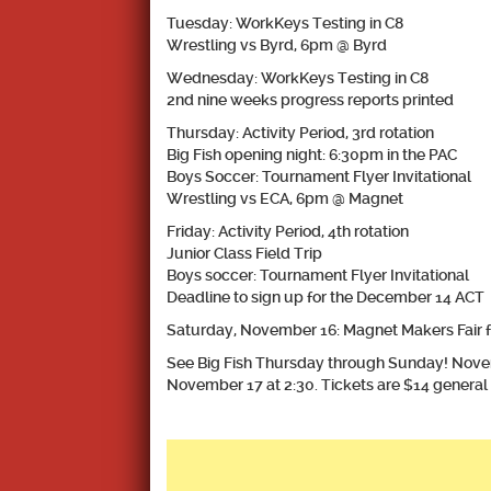
Tuesday: WorkKeys Testing in C8
Wrestling vs Byrd, 6pm @ Byrd
Wednesday: WorkKeys Testing in C8
2nd nine weeks progress reports printed
Thursday: Activity Period, 3rd rotation
Big Fish opening night: 6:30pm in the PAC
Boys Soccer: Tournament Flyer Invitational
Wrestling vs ECA, 6pm @ Magnet
​Friday: Activity Period, 4th rotation
Junior Class Field Trip
Boys soccer: Tournament Flyer Invitational
Deadline to sign up for the December 14 ACT
Saturday, November 16: Magnet Makers Fair f
See Big Fish Thursday through Sunday! Nove
November 17 at 2:30. Tickets are $14 general 