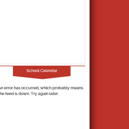
School Calendar
An error has occurred, which probably means
the feed is down. Try again later.