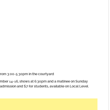
rom 3:00-5:30pm in the courtyard
mber 14-16, shows at 6:30pm and a matinee on Sunday
admission and $7 for students, available on Local Level.