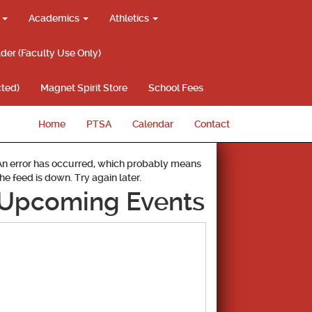
g
Academics
Athletics
lder (Faculty Use Only)
ted)
Magnet Spirit Store
School Fees
Home
PTSA
Calendar
Contact
An error has occurred, which probably means
the feed is down. Try again later.
Upcoming Events