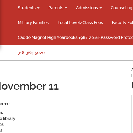
Students
Parents
Admissions
Counselin
Military Families
Local Level/Class Fees
Faculty Fo
Caddo Magnet High Yearbooks 1981-2016 (Password Protec
318-364-5020
November 11
r 11:
m,
e library
es
es