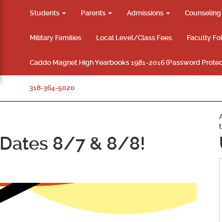
Students
Parents
Admissions
Counselin
Military Families
Local Level/Class Fees
Faculty Fo
Caddo Magnet High Yearbooks 1981-2016 (Password Protec
318-364-5020
Dates 8/7 & 8/8!