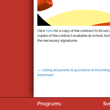
Click
here
for a copy of the contract to fill 
copies of the contract available at school, bu
the necessary signatures.
Post
←
Calling all parents & guardians of incoming
freshmen!
navigation
Programs
Se