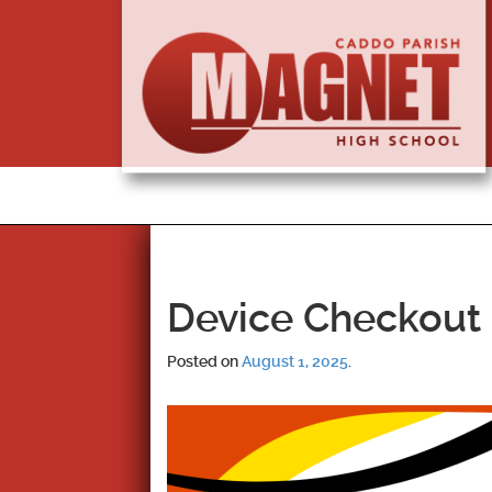
Device Checkout 
Posted on
August 1, 2025
.