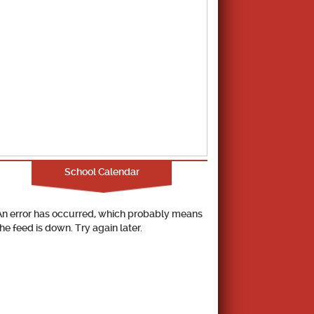
School Calendar
An error has occurred, which probably means
the feed is down. Try again later.