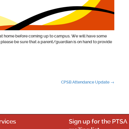
out at home before coming up to campus. We will have some
t please be sure that a parent/guardian is on hand to provide
CPSB Attendance Update
→
rvices
Sign up for the PTSA