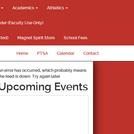
g
Academics
Athletics
lder (Faculty Use Only)
ted)
Magnet Spirit Store
School Fees
Home
PTSA
Calendar
Contact
An error has occurred, which probably means
the feed is down. Try again later.
Upcoming Events