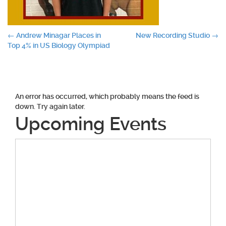
Post
←
Andrew Minagar Places in
New Recording Studio
→
Top 4% in US Biology Olympiad
navigation
An error has occurred, which probably means the feed is
down. Try again later.
Upcoming Events