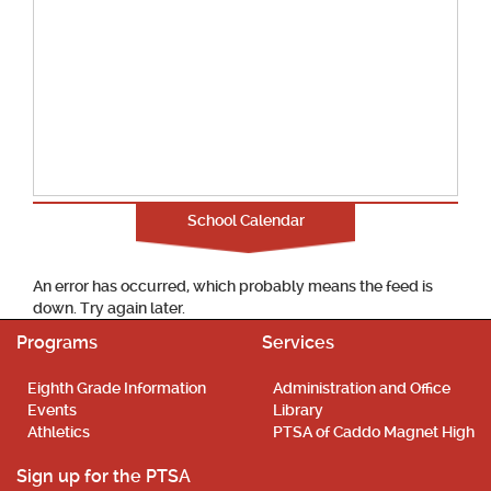
School Calendar
An error has occurred, which probably means the feed is
down. Try again later.
Programs
Services
Eighth Grade Information
Administration and Office
Events
Library
Athletics
PTSA of Caddo Magnet High
Sign up for the PTSA