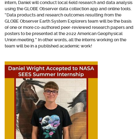
intern, Daniel will conduct local field research and data analysis
using the GLOBE Observer data collection app and online tools.
“Data products and research outcomes resulting from the
GLOBE Observer Earth System Explorers team will be the basis
of one or more co-authored peer-reviewed research papers and
posters to be presented at the 2022 American Geophysical
Union meeting.” In other words, all the interns working on the
team will be in a published academic work!