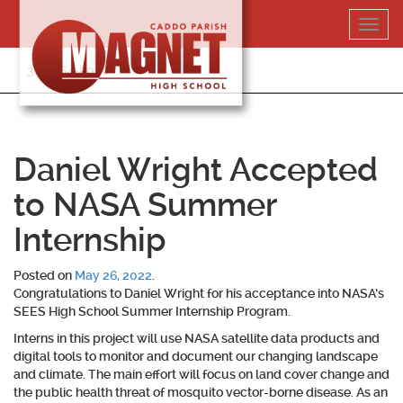
Skip
Toggl
to
navig
content
318-364-5020
Daniel Wright Accepted
to NASA Summer
Internship
Posted on
May 26, 2022
.
Congratulations to Daniel Wright for his acceptance into NASA’s
SEES High School Summer Internship Program.
Interns in this project will use NASA satellite data products and
digital tools to monitor and document our changing landscape
and climate. The main effort will focus on land cover change and
the public health threat of mosquito vector-borne disease. As an