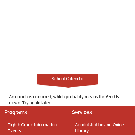
School Calendar
An error has occurred, which probably means the feed is
down. Try again later.
Programs
Services
Eighth Grade Information
Administration and Office
Events
Library