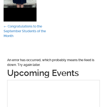
Post
←
Congratulations to the
September Students of the
navigation
Month
An error has occurred, which probably means the feed is
down. Try again later.
Upcoming Events