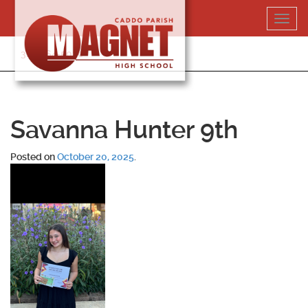
Skip
Toggl
to
navig
content
318-364-5020
Savanna Hunter 9th
Posted on
October 20, 2025
.