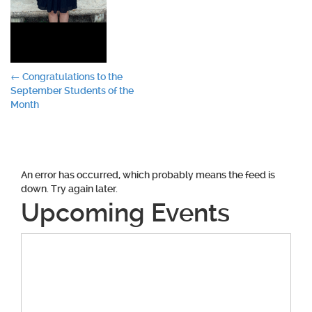
Post
←
Congratulations to the
September Students of the
navigation
Month
An error has occurred, which probably means the feed is
down. Try again later.
Upcoming Events