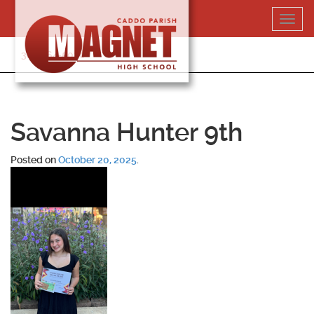
Skip
Toggl
to
navig
content
318-364-5020
Savanna Hunter 9th
Posted on
October 20, 2025
.