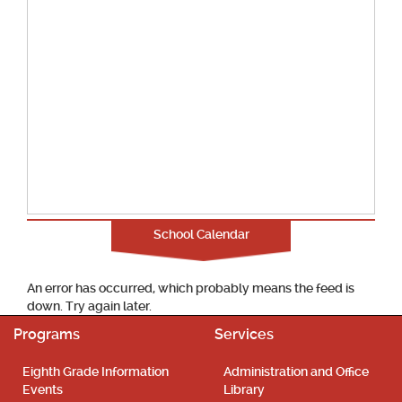
School Calendar
An error has occurred, which probably means the feed is
down. Try again later.
Programs
Services
Eighth Grade Information
Administration and Office
Events
Library