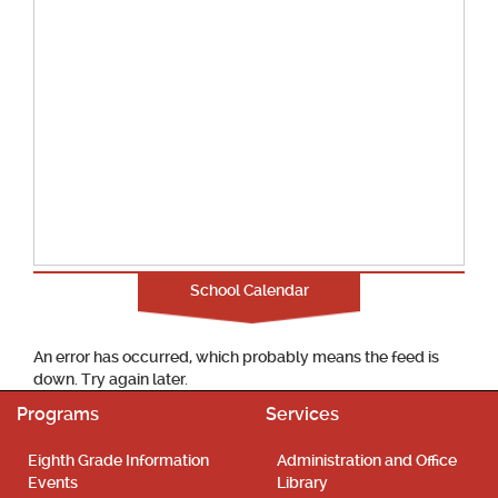
School Calendar
An error has occurred, which probably means the feed is
down. Try again later.
Programs
Services
Eighth Grade Information
Administration and Office
Events
Library