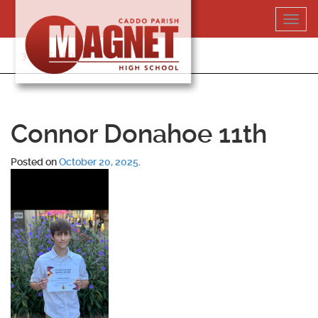
Skip
Toggl
to
navig
content
318-364-5020
Connor Donahoe 11th
Posted on
October 20, 2025
.