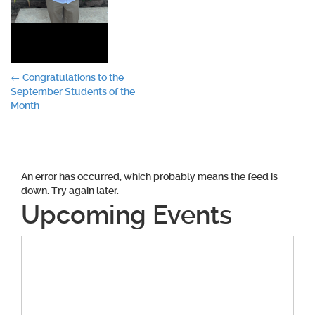
Post
←
Congratulations to the
September Students of the
navigation
Month
An error has occurred, which probably means the feed is
down. Try again later.
Upcoming Events