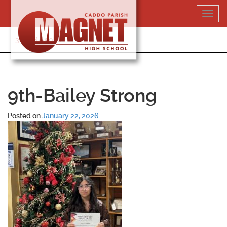
Skip
Toggl
to
navig
content
318-364-5020
9th-Bailey Strong
Posted on
January 22, 2026
.