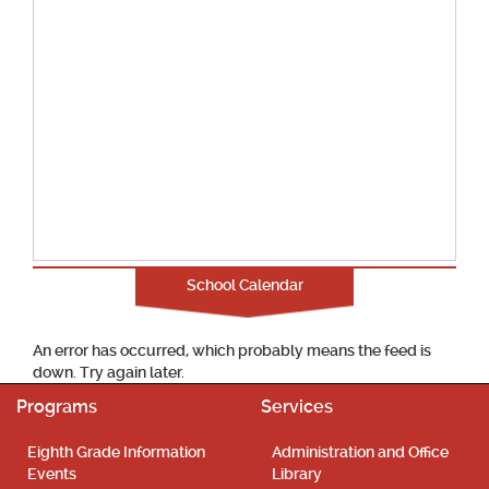
School Calendar
An error has occurred, which probably means the feed is
down. Try again later.
Programs
Services
Eighth Grade Information
Administration and Office
Events
Library