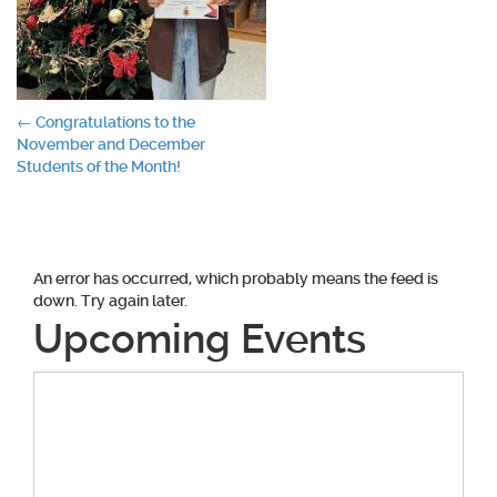
Post
←
Congratulations to the
November and December
navigation
Students of the Month!
An error has occurred, which probably means the feed is
down. Try again later.
Upcoming Events