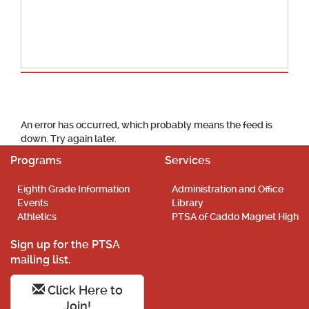
School Calendar
An error has occurred, which probably means the feed is
down. Try again later.
Programs
Services
Eighth Grade Information
Administration and Office
Events
Library
Athletics
PTSA of Caddo Magnet High
Sign up for the PTSA
mailing list.
Click Here to
Join!