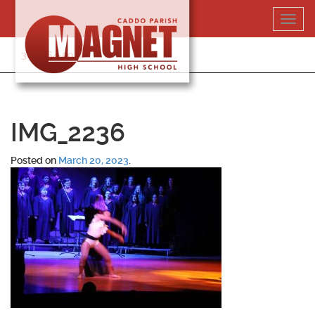
Skip
Toggl
to
navig
content
318-364-5020
IMG_2236
Posted on
March 20, 2023
.