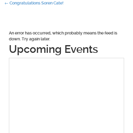
Post
←
Congratulations Soren Cate!
navigation
An error has occurred, which probably means the feed is
down. Try again later.
Upcoming Events