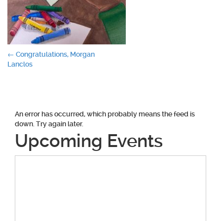
Post
←
Congratulations, Morgan
Lanclos
navigation
An error has occurred, which probably means the feed is
down. Try again later.
Upcoming Events