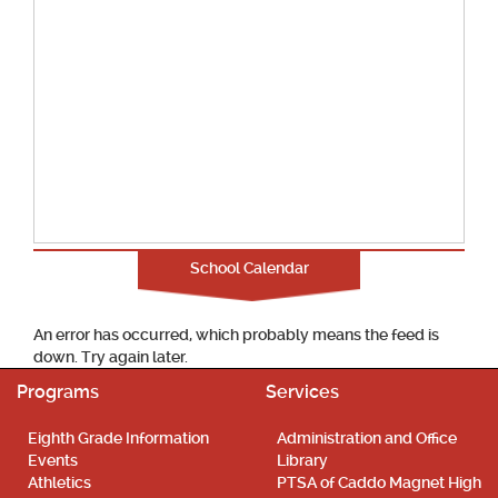
School Calendar
An error has occurred, which probably means the feed is
down. Try again later.
Programs
Services
Eighth Grade Information
Administration and Office
Events
Library
Athletics
PTSA of Caddo Magnet High