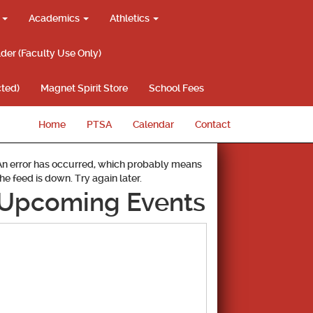
g
Academics
Athletics
lder (Faculty Use Only)
ted)
Magnet Spirit Store
School Fees
Home
PTSA
Calendar
Contact
An error has occurred, which probably means
the feed is down. Try again later.
Upcoming Events