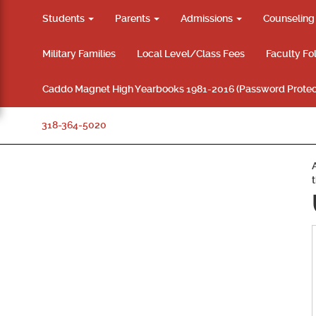
Students
Parents
Admissions
Counselin
Military Families
Local Level/Class Fees
Faculty Fo
Caddo Magnet High Yearbooks 1981-2016 (Password Protec
318-364-5020