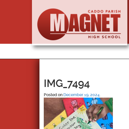
IMG_7494
Posted on
December 19, 2024
.