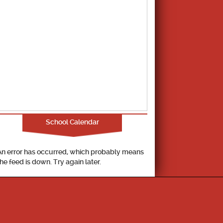
School Calendar
An error has occurred, which probably means
the feed is down. Try again later.