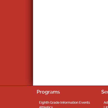
Programs
Se
Eighth Grade Information Events
Ad
Athletics
Li