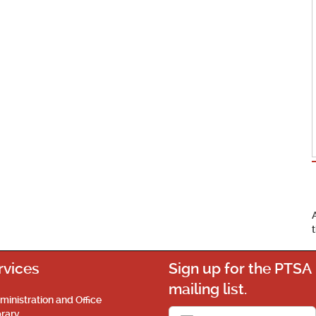
rvices
Sign up for the PTSA
mailing list.
ministration and Office
brary