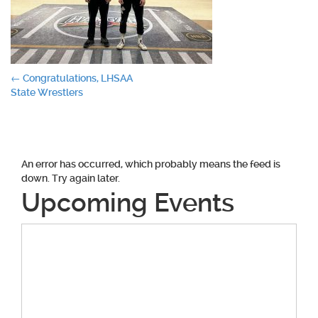
Post
←
Congratulations, LHSAA
State Wrestlers
navigation
An error has occurred, which probably means the feed is
down. Try again later.
Upcoming Events