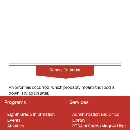
School Calendar
An error has occurred, which probably means the feed is
down. Try again later.
Programs
Services
Eighth Grade Information
Administration and Office
Events
Library
Athletics
PTSA of Caddo Magnet High