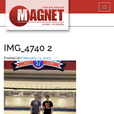
Skip
Toggl
to
navig
content
318-364-5020
IMG_4740 2
Posted on
February 13, 2023
.