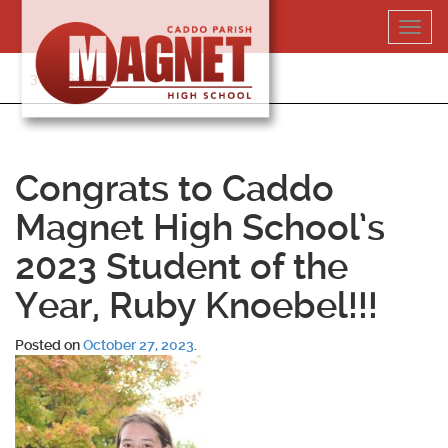
Skip
Toggl
to
navig
content
318-364-5020
Congrats to Caddo
Magnet High School’s
2023 Student of the
Year, Ruby Knoebel!!!
Posted on
October 27, 2023
.