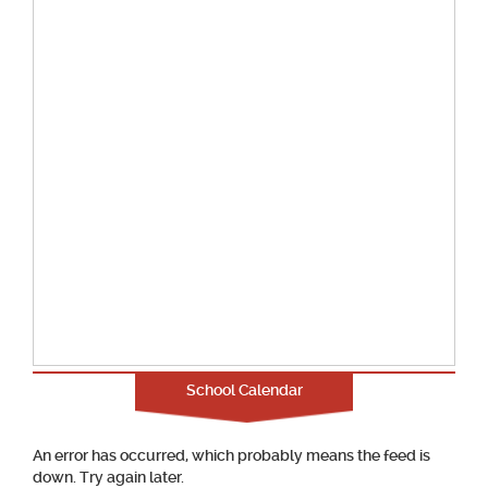
School Calendar
An error has occurred, which probably means the feed is
down. Try again later.