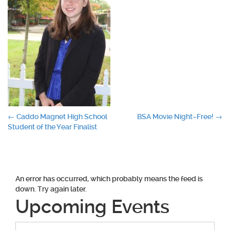
Post
←
Caddo Magnet High School
BSA Movie Night–Free!
→
Student of the Year Finalist
navigation
An error has occurred, which probably means the feed is
down. Try again later.
Upcoming Events