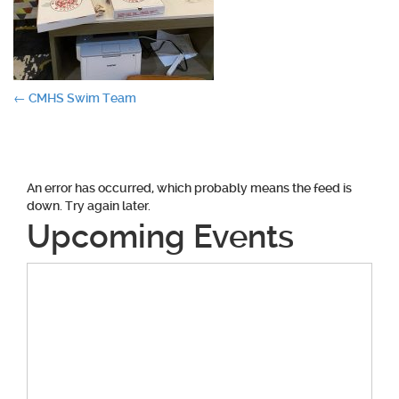
Post
←
CMHS Swim Team
navigation
An error has occurred, which probably means the feed is
down. Try again later.
Upcoming Events