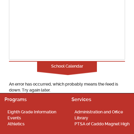
School Calendar
An error has occurred, which probably means the feed is
down. Try again later.
Programs
Services
Eighth Grade Information
Administration and Office
Events
Library
Athletics
PTSA of Caddo Magnet High