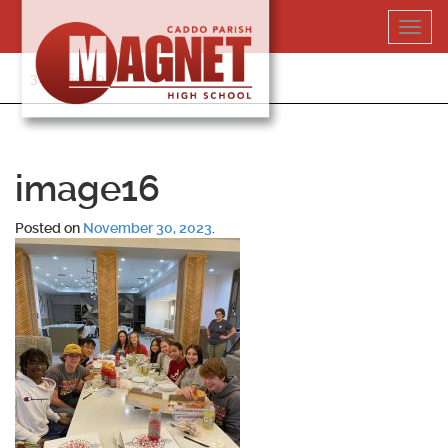
Skip
Toggl
to
navig
content
318-364-5020
image16
Posted on
November 30, 2023
.