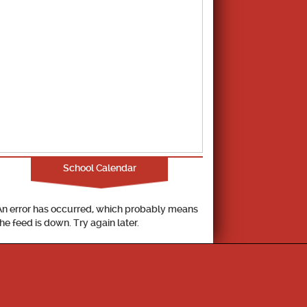
School Calendar
An error has occurred, which probably means
the feed is down. Try again later.