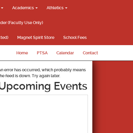
g
Academics
Athletics
lder (Faculty Use Only)
ted)
Magnet Spirit Store
School Fees
Home
PTSA
Calendar
Contact
An error has occurred, which probably means
the feed is down. Try again later.
Upcoming Events