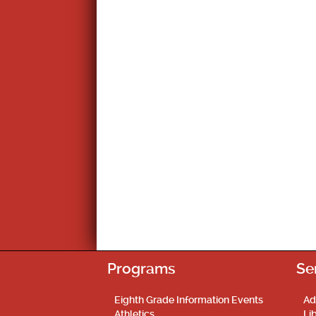
Programs
Se
Eighth Grade Information Events
Ad
Athletics
Li