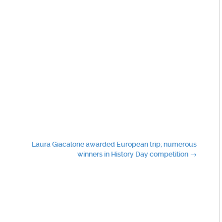
Laura Giacalone awarded European trip; numerous
winners in History Day competition
→