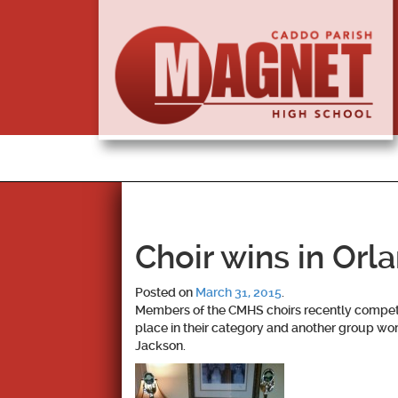
Choir wins in Orl
Posted on
March 31, 2015
.
Members of the CMHS choirs recently compete
place in their category and another group won
Jackson.