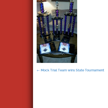
Post
←
Mock Trial Team wins State Tournament
navigation