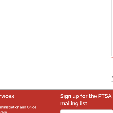
rvices
Sign up for the PTSA
mailing list.
ministration and Office
brary