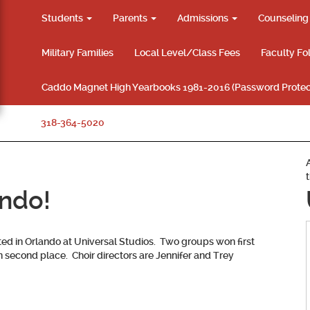
Students
Parents
Admissions
Counselin
Military Families
Local Level/Class Fees
Faculty Fo
Caddo Magnet High Yearbooks 1981-2016 (Password Protec
318-364-5020
ando!
d in Orlando at Universal Studios. Two groups won first
 second place. Choir directors are Jennifer and Trey