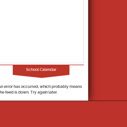
School Calendar
An error has occurred, which probably means
the feed is down. Try again later.