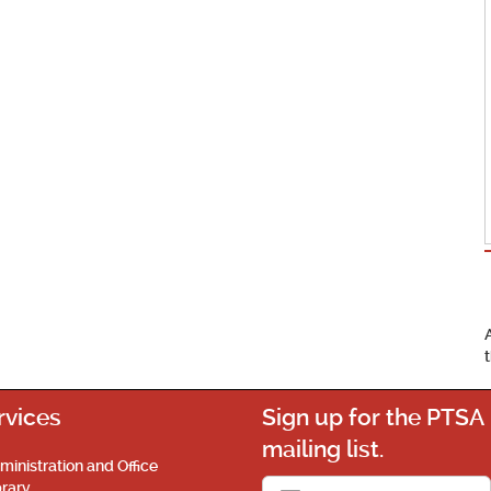
rvices
Sign up for the PTSA
mailing list.
ministration and Office
brary