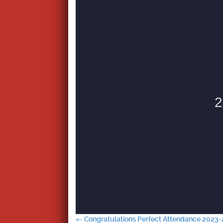
←
Congratulations Perfect Attendance 2023