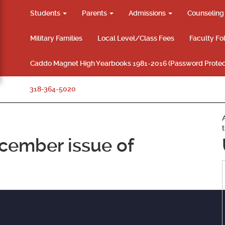
Students
Parents
Admissions
Counselin
Military Families
Local Level/Class Fees
Faculty Fo
Caddo Magnet High Yearbooks 1981-2016 (Password Protec
318-364-5020
cember issue of