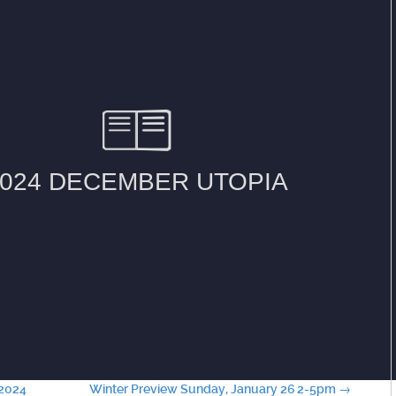
-2024
Winter Preview Sunday, January 26 2-5pm
→