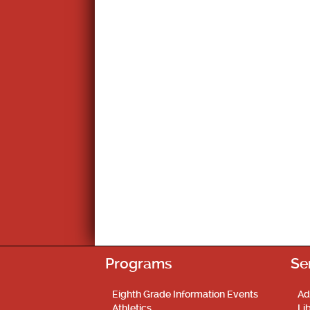
Post
navigation
Programs
Se
Eighth Grade Information Events
Ad
Athletics
Li