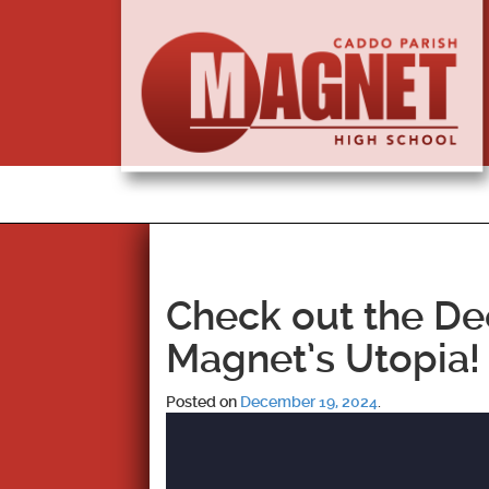
Check out the De
Magnet’s Utopia!
Posted on
December 19, 2024
.