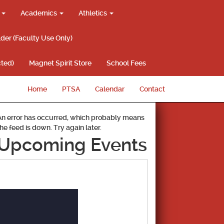
g
Academics
Athletics
lder (Faculty Use Only)
ted)
Magnet Spirit Store
School Fees
Home
PTSA
Calendar
Contact
An error has occurred, which probably means
the feed is down. Try again later.
Upcoming Events