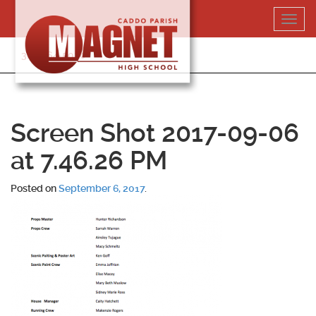
Skip
Toggl
to
navig
content
318-364-5020
Screen Shot 2017-09-06
at 7.46.26 PM
Posted on
September 6, 2017
.