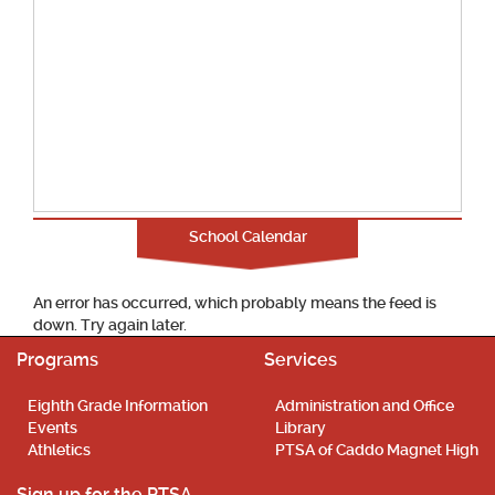
School Calendar
An error has occurred, which probably means the feed is
down. Try again later.
Programs
Services
Eighth Grade Information
Administration and Office
Events
Library
Athletics
PTSA of Caddo Magnet High
Sign up for the PTSA