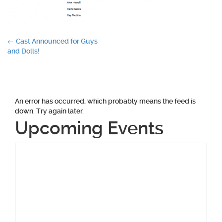
Post
←
Cast Announced for Guys
and Dolls!
navigation
An error has occurred, which probably means the feed is
down. Try again later.
Upcoming Events