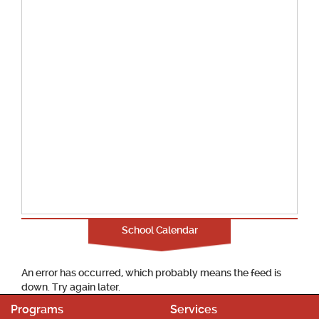
School Calendar
An error has occurred, which probably means the feed is
down. Try again later.
Programs
Services