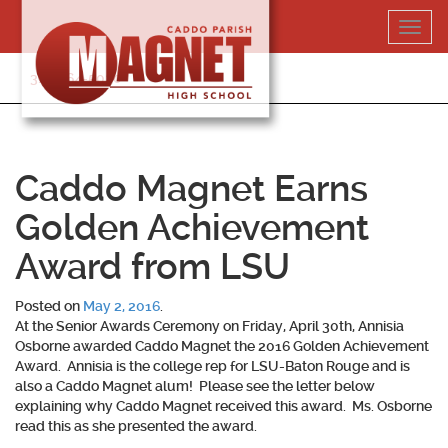
Skip
Toggl
to
navig
content
318-364-5020
Caddo Magnet Earns
Golden Achievement
Award from LSU
Posted on
May 2, 2016
.
At the Senior Awards Ceremony on Friday, April 30th, Annisia
Osborne awarded Caddo Magnet the 2016 Golden Achievement
Award. Annisia is the college rep for LSU-Baton Rouge and is
also a Caddo Magnet alum! Please see the letter below
explaining why Caddo Magnet received this award. Ms. Osborne
read this as she presented the award.