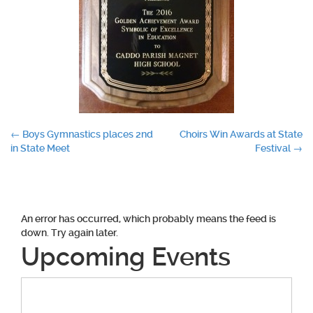
Post
←
Boys Gymnastics places 2nd
Choirs Win Awards at State
in State Meet
Festival
→
navigation
An error has occurred, which probably means the feed is
down. Try again later.
Upcoming Events