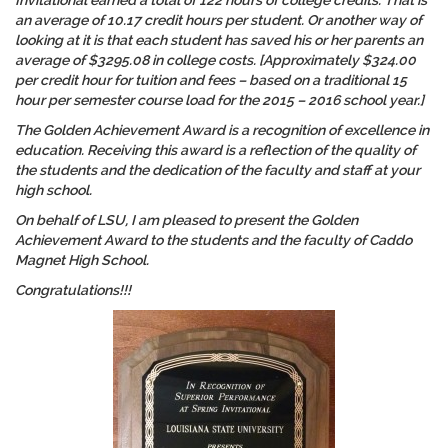
Invitational earned a total of 122 hours of college credits. That is
an average of 10.17 credit hours per student. Or another way of
looking at it is that each student has saved his or her parents an
average of $3295.08 in college costs. [Approximately $324.00
per credit hour for tuition and fees – based on a traditional 15
hour per semester course load for the 2015 – 2016 school year.]
The Golden Achievement Award is a recognition of
excellence in
education
. Receiving this award is a reflection of the quality of
the students and the dedication of the faculty and staff at your
high school.
On behalf of LSU, I am pleased to present the Golden
Achievement Award to the students and the faculty of Caddo
Magnet High School.
Congratulations!!!