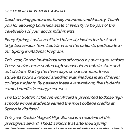
GOLDEN ACHIEVEMENT AWARD
Good evening graduates, family members and faculty. Thank
you for allowing Louisiana State University to be part of the
celebration of your accomplishments.
Every Spring, Louisiana State University invites the best and
brightest seniors from Louisiana and the nation to participate in
our Spring Invitational Program.
This year, Spring Invitational was attended by over 1300 seniors.
These seniors represented high schools from both in state and
out of state. During the three days on our campus, these
students took advanced standing examinations in six different
college subjects. By passing these examinations, the students
earned credits in college courses.
The LSU Golden Achievement Award is presented to those high
schools whose students earned the most college credits at
Spring Invitational.
This year, Caddo Magnet High School is a recipient of this
prestigious award. The 12 seniors that attended Spring