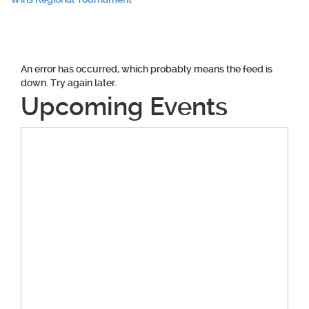
navigation
An error has occurred, which probably means the feed is
down. Try again later.
Upcoming Events