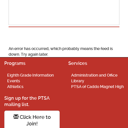
School Calendar
An error has occurred, which probably means the feed is
down. Try again later.
Programs
Services
Eighth Grade Information
Administration and Office
Events
Library
Athletics
PTSA of Caddo Magnet High
Sign up for the PTSA
mailing list.
Click Here to
Join!