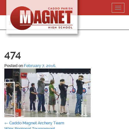
Skip
Toggl
to
navig
content
318-364-5020
474
Posted on
February 7, 2016
.
Post
←
Caddo Magnet Archery Team
Wins Regional Tournament