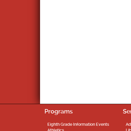
Programs
Se
Eighth Grade Information Events
Ad
Athletics
Li