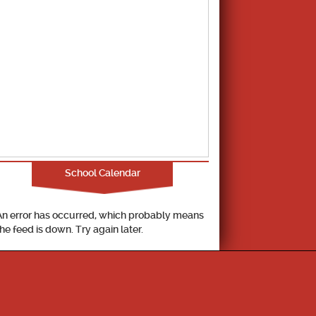
School Calendar
An error has occurred, which probably means
the feed is down. Try again later.