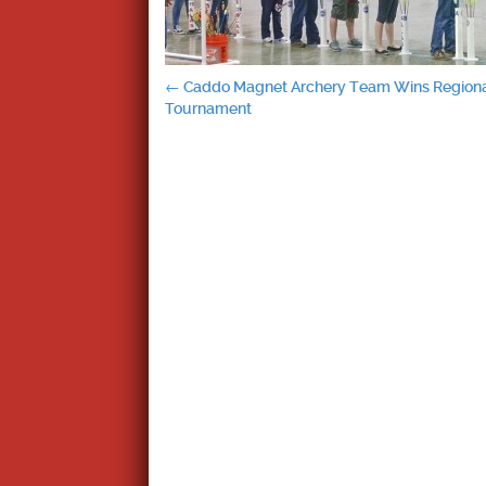
Post
←
Caddo Magnet Archery Team Wins Region
Tournament
navigation