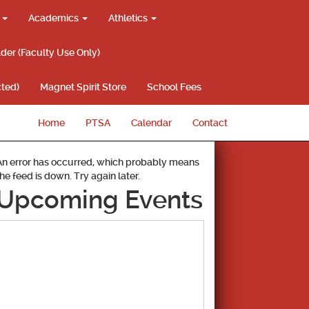
g
Academics
Athletics
lder (Faculty Use Only)
ted)
Magnet Spirit Store
School Fees
Home
PTSA
Calendar
Contact
An error has occurred, which probably means
the feed is down. Try again later.
Upcoming Events