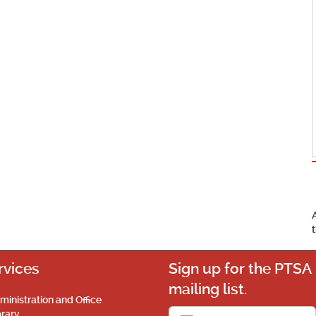
rvices
Sign up for the PTSA
mailing list.
ministration and Office
brary