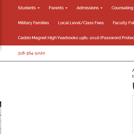
Students
Parents
Admissions
Counselin
Military Families
Local Level/Class Fees
Faculty Fo
Caddo Magnet High Yearbooks 1981-2016 (Password Protec
318-364-5020