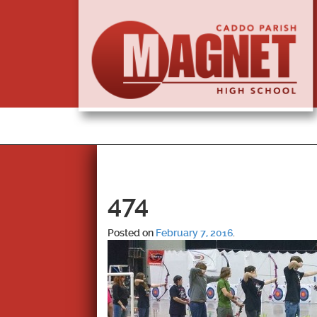
474
Posted on
February 7, 2016
.