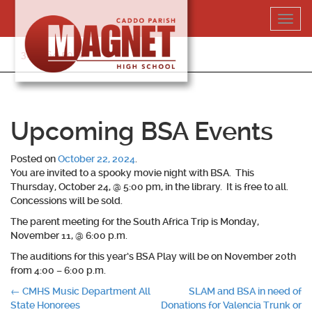
Skip
Toggl
to
navig
content
318-364-5020
Upcoming BSA Events
Posted on
October 22, 2024
.
You are invited to a spooky movie night with BSA. This
Thursday, October 24, @ 5:00 pm, in the library. It is free to all.
Concessions will be sold.
The parent meeting for the South Africa Trip is Monday,
November 11, @ 6:00 p.m.
The auditions for this year’s BSA Play will be on November 20
th
from 4:00 – 6:00 p.m.
Post
←
CMHS Music Department All
SLAM and BSA in need of
State Honorees
Donations for Valencia Trunk or