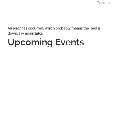
navigation
Treat
→
An error has occurred, which probably means the feed is
down. Try again later.
Upcoming Events