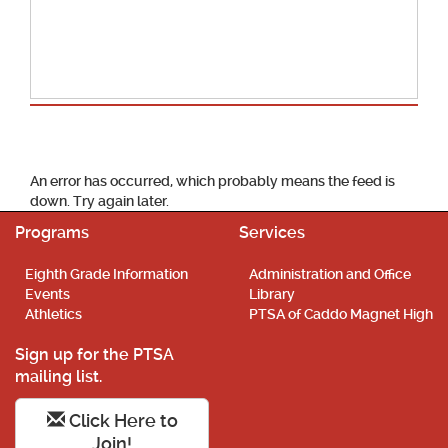
School Calendar
An error has occurred, which probably means the feed is
down. Try again later.
Programs
Services
Eighth Grade Information
Administration and Office
Events
Library
Athletics
PTSA of Caddo Magnet High
Sign up for the PTSA
mailing list.
Click Here to
Join!