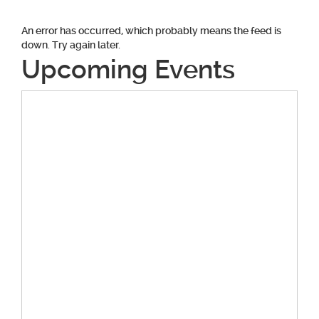
An error has occurred, which probably means the feed is
down. Try again later.
Upcoming Events