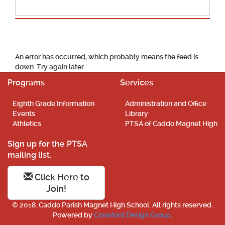
School Calendar
An error has occurred, which probably means the feed is
down. Try again later.
Programs
Services
Eighth Grade Information
Administration and Office
Events
Library
Athletics
PTSA of Caddo Magnet High
Sign up for the PTSA
mailing list.
Click Here to
Join!
© 2018. Caddo Parish Magnet High School. All rights reserved.
Powered by
Crawford Design Group
.