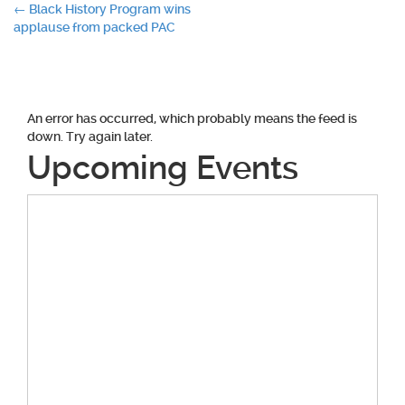
Post
←
Black History Program wins
applause from packed PAC
navigation
An error has occurred, which probably means the feed is
down. Try again later.
Upcoming Events