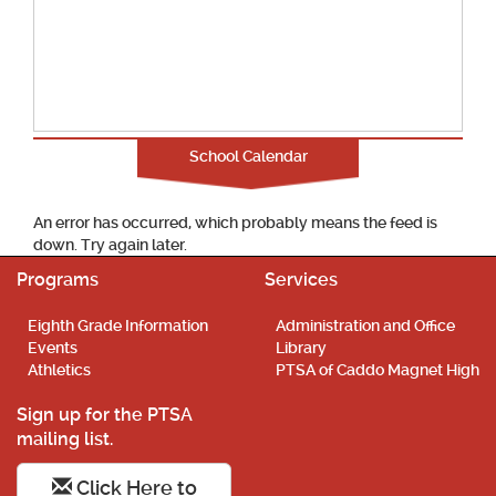
School Calendar
An error has occurred, which probably means the feed is
down. Try again later.
Programs
Services
Eighth Grade Information
Administration and Office
Events
Library
Athletics
PTSA of Caddo Magnet High
Sign up for the PTSA
mailing list.
Click Here to