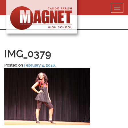
Skip
Toggl
to
navig
content
318-364-5020
IMG_0379
Posted on
February 4, 2016
.