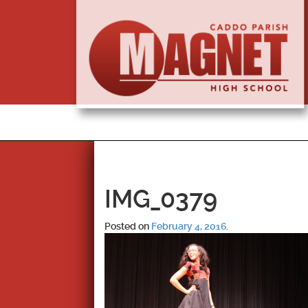
IMG_0379
Posted on
February 4, 2016
.