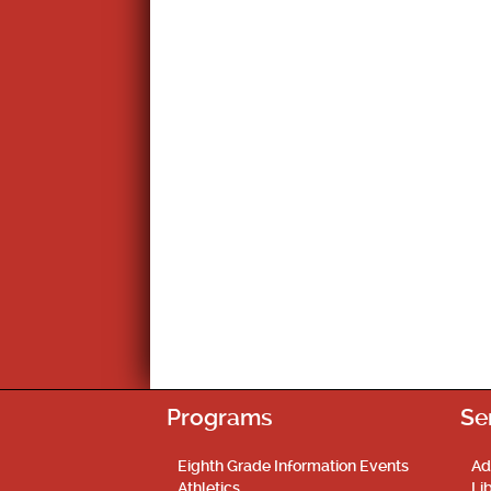
Programs
Se
Eighth Grade Information Events
Ad
Athletics
Li