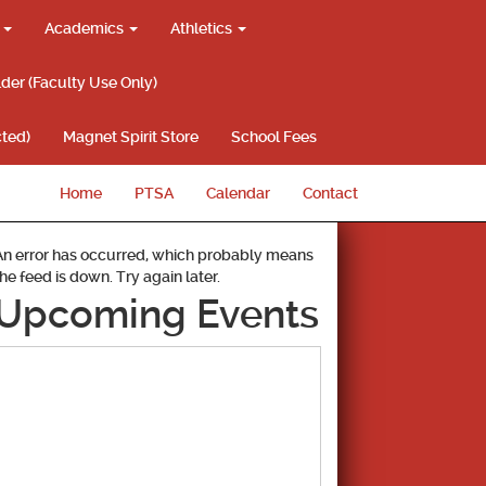
g
Academics
Athletics
lder (Faculty Use Only)
ted)
Magnet Spirit Store
School Fees
Home
PTSA
Calendar
Contact
An error has occurred, which probably means
the feed is down. Try again later.
Upcoming Events