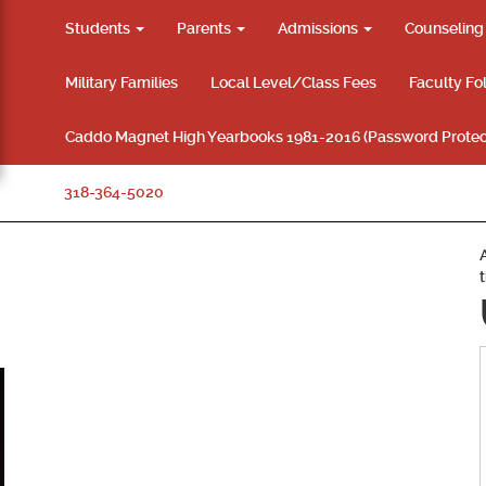
Students
Parents
Admissions
Counselin
Military Families
Local Level/Class Fees
Faculty Fo
Caddo Magnet High Yearbooks 1981-2016 (Password Protec
318-364-5020