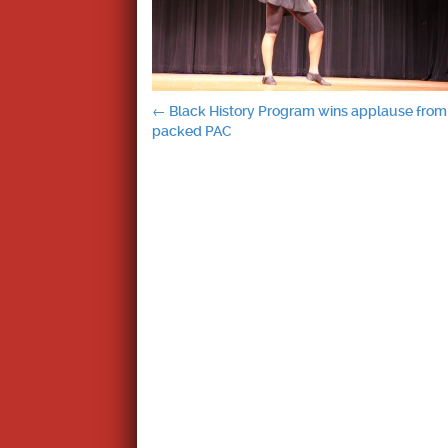
Post
←
Black History Program wins applause from
packed PAC
navigation