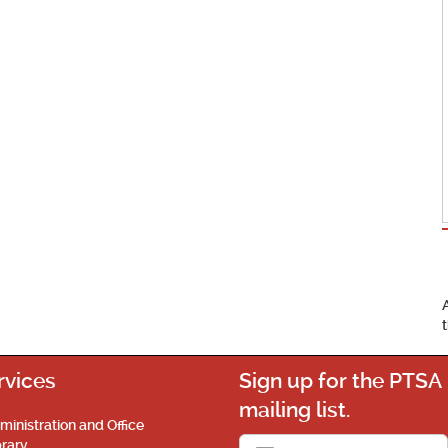
rvices
Sign up for the PTSA
mailing list.
ministration and Office
brary