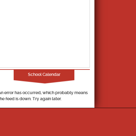
School Calendar
An error has occurred, which probably means
the feed is down. Try again later.