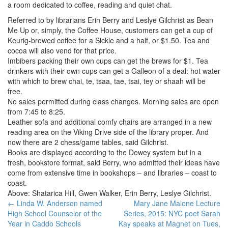
a room dedicated to coffee, reading and quiet chat.
Referred to by librarians Erin Berry and Leslye Gilchrist as Bean
Me Up or, simply, the Coffee House, customers can get a cup of
Keurig-brewed coffee for a Sickle and a half, or $1.50. Tea and
cocoa will also vend for that price.
Imbibers packing their own cups can get the brews for $1. Tea
drinkers with their own cups can get a Galleon of a deal: hot water
with which to brew chai, te, tsaa, tae, tsai, tey or shaah will be
free.
No sales permitted during class changes. Morning sales are open
from 7:45 to 8:25.
Leather sofa and additional comfy chairs are arranged in a new
reading area on the Viking Drive side of the library proper. And
now there are 2 chess/game tables, said Gilchrist.
Books are displayed according to the Dewey system but in a
fresh, bookstore format, said Berry, who admitted their ideas have
come from extensive time in bookshops – and libraries – coast to
coast.
Above: Shatarica Hill, Gwen Walker, Erin Berry, Leslye Gilchrist.
Post
←
Linda W. Anderson named
Mary Jane Malone Lecture
High School Counselor of the
Series, 2015: NYC poet Sarah
navigation
Year in Caddo Schools
Kay speaks at Magnet on Tues,