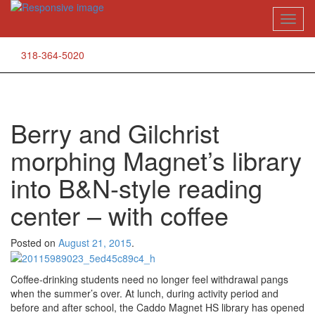
Skip
Toggl
to
naviga
content
318-364-5020
Berry and Gilchrist
morphing Magnet’s library
into B&N-style reading
center – with coffee
Posted on
August 21, 2015
.
Coffee-drinking students need no longer feel withdrawal pangs
when the summer’s over. At lunch, during activity period and
before and after school, the Caddo Magnet HS library has opened