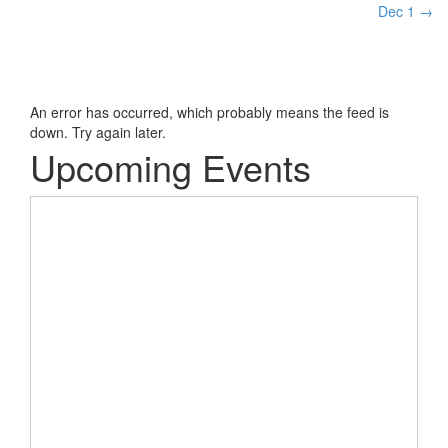
Dec 1
→
An error has occurred, which probably means the feed is
down. Try again later.
Upcoming Events