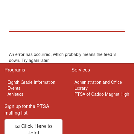
School Calendar
An error has occurred, which probably means the feed is
down. Try again later.
Programs
Services
Eighth Grade Information
Administration and Office
Events
Library
Athletics
PTSA of Caddo Magnet High
Sign up for the PTSA
mailing list.
Click Here to
Join!