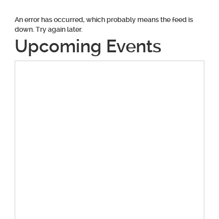
An error has occurred, which probably means the feed is
down. Try again later.
Upcoming Events