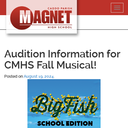
Skip
Toggl
to
navig
content
318-364-5020
Audition Information for
CMHS Fall Musical!
Posted on
August 19, 2024
.