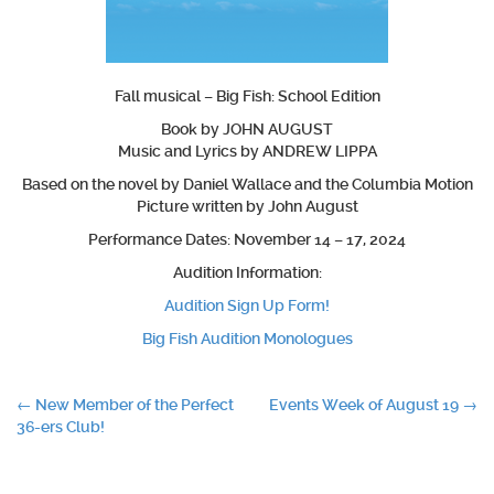
Fall musical – Big Fish: School Edition
Book by JOHN AUGUST
Music and Lyrics by ANDREW LIPPA
Based on the novel by Daniel Wallace and the Columbia Motion
Picture written by John August
Performance Dates: November 14 – 17, 2024
Audition Information:
Audition Sign Up Form!
Big Fish Audition Monologues
Post
←
New Member of the Perfect
Events Week of August 19
→
36-ers Club!
navigation