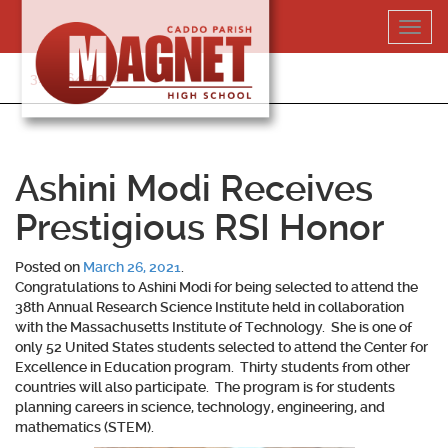
Skip
Toggl
to
navig
content
318-364-5020
Ashini Modi Receives
Prestigious RSI Honor
Posted on
March 26, 2021
.
Congratulations to
Ashini Modi
for being selected to attend the
38th Annual Research Science Institute held in collaboration
with the Massachusetts Institute of Technology. She is one of
only 52 United States students selected to attend the Center for
Excellence in Education program. Thirty students from other
countries will also participate. The program is for students
planning careers in science, technology, engineering, and
mathematics (STEM).