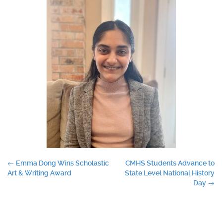
Post
←
Emma Dong Wins Scholastic
CMHS Students Advance to
Art & Writing Award
State Level National History
navigation
Day
→