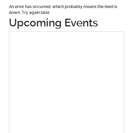
An error has occurred, which probably means the feed is
down. Try again later.
Upcoming Events