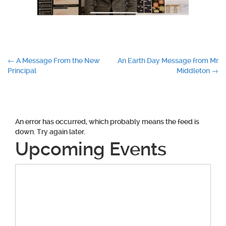
Post
←
A Message From the New
An Earth Day Message from Mr
Principal
Middleton
→
navigation
An error has occurred, which probably means the feed is
down. Try again later.
Upcoming Events