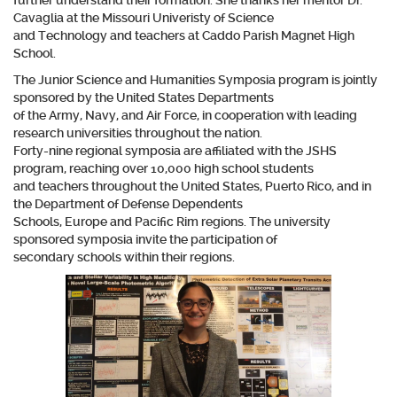
further understand their formation. She thanks her mentor Dr.
Cavaglia at the Missouri Univeristy of Science
and Technology and teachers at Caddo Parish Magnet High
School.
The Junior Science and Humanities Symposia program is jointly
sponsored by the United States Departments
of the Army, Navy, and Air Force, in cooperation with leading
research universities throughout the nation.
Forty-nine regional symposia are affiliated with the JSHS
program, reaching over 10,000 high school students
and teachers throughout the United States, Puerto Rico, and in
the Department of Defense Dependents
Schools, Europe and Pacific Rim regions. The university
sponsored symposia invite the participation of
secondary schools within their regions.