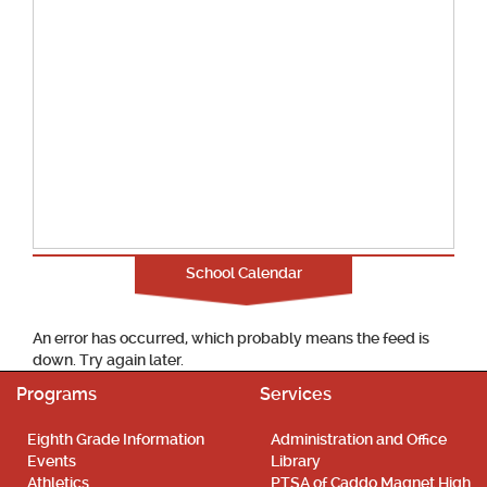
School Calendar
An error has occurred, which probably means the feed is
down. Try again later.
Programs
Services
Eighth Grade Information
Administration and Office
Events
Library
Athletics
PTSA of Caddo Magnet High