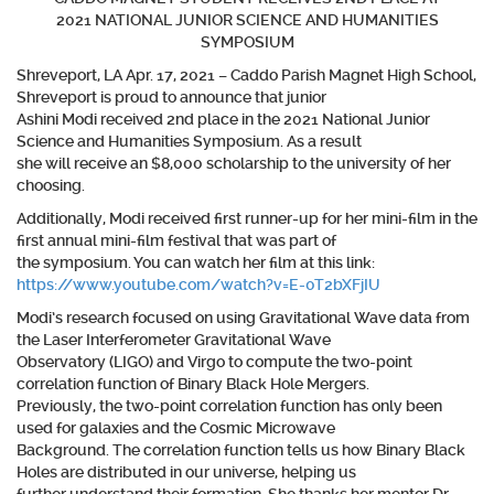
2021 NATIONAL JUNIOR SCIENCE AND HUMANITIES
SYMPOSIUM
Shreveport, LA Apr. 17, 2021 – Caddo Parish Magnet High School,
Shreveport is proud to announce that junior
Ashini Modi
received 2nd place in the 2021 National Junior
Science and Humanities Symposium. As a result
she will receive an $8,000 scholarship to the university of her
choosing.
Additionally, Modi received first runner-up for her mini-film in the
first annual mini-film festival that was part of
the symposium. You can watch her film at this
link
:
https://www.youtube.com/watch?v=E-0T2bXFjIU
Modi’s research focused on using Gravitational Wave data from
the Laser Interferometer Gravitational Wave
Observatory (LIGO) and Virgo to compute the two-point
correlation function of Binary Black Hole Mergers.
Previously, the two-point correlation function has only been
used for galaxies and the Cosmic Microwave
Background. The correlation function tells us how Binary Black
Holes are distributed in our universe, helping us