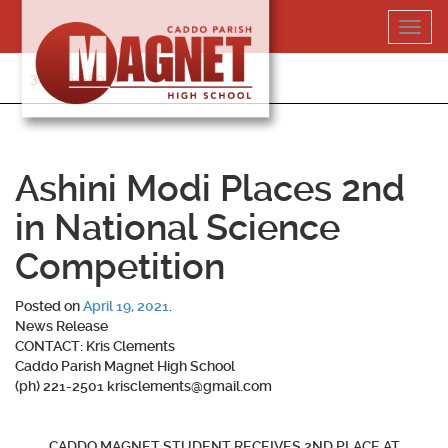
Skip
Toggl
to
navig
content
318-364-5020
Ashini Modi Places 2nd
in National Science
Competition
Posted on
April 19, 2021
.
News Release
CONTACT: Kris Clements
Caddo Parish Magnet High School
(ph) 221-2501 krisclements@gmail.com
CADDO MAGNET STUDENT RECEIVES 2ND PLACE AT