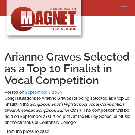
Skip
Toggl
to
navig
content
318-364-5020
Arianne Graves Selected
as a Top 10 Finalist in
Vocal Competition
Posted on
September 1, 2019
.
Congratulations to
Arianne Graves
for being selected as a top 10
finalist in the
Songbook South High School Vocal Competition:
Great American Songbook Edition 2019.
The competition will be
held on September 21st, 7:00 p.m., at the Hurley School of Music
on the campus of Centenary College.
From the press release: