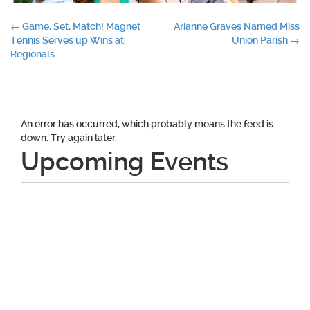
Post
←
Game, Set, Match! Magnet
Arianne Graves Named Miss
Tennis Serves up Wins at
Union Parish
→
navigation
Regionals
An error has occurred, which probably means the feed is
down. Try again later.
Upcoming Events