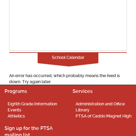
School Calendar
An error has occurred, which probably means the feed is
down. Try again later.
Programs
Services
Eighth Grade Information
Administration and Office
Events
Library
Athletics
PTSA of Caddo Magnet High
Sign up for the PTSA
mailing list.