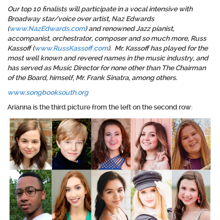
Our top 10 finalists will participate in a vocal intensive with
Broadway star/voice over artist, Naz Edwards
(
www.NazEdwards.com
) and renowned Jazz pianist,
accompanist, orchestrator, composer and so much more, Russ
Kassoff (
www.RussKassoff.com
). Mr. Kassoff has played for the
most well known and revered names in the music industry, and
has served as Music Director for none other than The Chairman
of the Board, himself, Mr. Frank Sinatra, among others.
www.songbooksouth.org
Arianna is the third picture from the left on the second row: