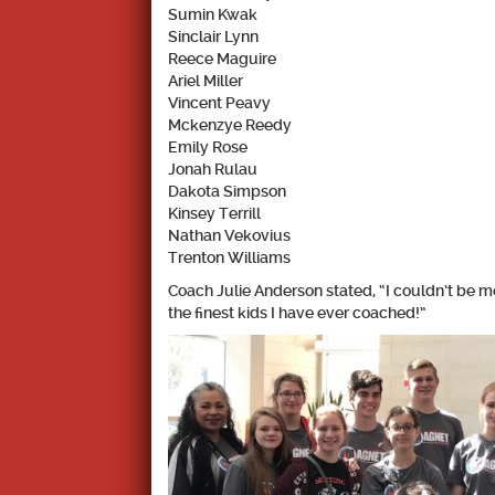
Sumin Kwak
Sinclair Lynn
Reece Maguire
Ariel Miller
Vincent Peavy
Mckenzye Reedy
Emily Rose
Jonah Rulau
Dakota Simpson
Kinsey Terrill
Nathan Vekovius
Trenton Williams
Coach Julie Anderson
stated, “I couldn’t be 
the finest kids I have ever coached!”