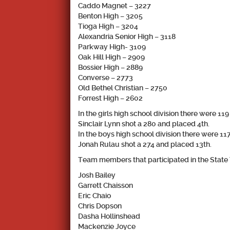
Caddo Magnet – 3227
Benton High – 3205
Tioga High – 3204
Alexandria Senior High – 3118
Parkway High- 3109
Oak Hill High – 2909
Bossier High – 2889
Converse – 2773
Old Bethel Christian – 2750
Forrest High – 2602
In the girls high school division there were 11
Sinclair Lynn
shot a 280 and placed 4th.
In the boys high school division there were 11
Jonah Rulau
shot a 274 and placed 13th.
Team members that participated in the State
Josh Bailey
Garrett Chaisson
Eric Chaio
Chris Dopson
Dasha Hollinshead
Mackenzie Joyce