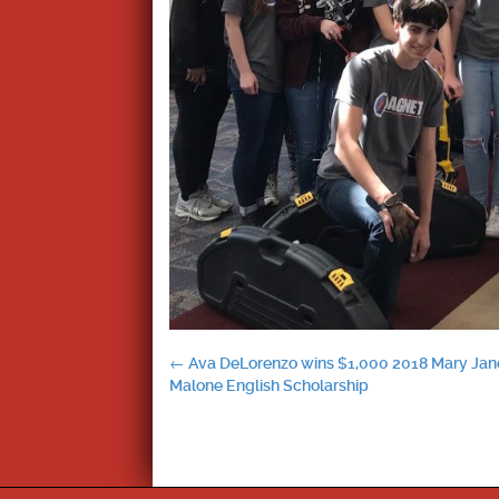
Post
←
Ava DeLorenzo wins $1,000 2018 Mary Jan
Malone English Scholarship
navigation