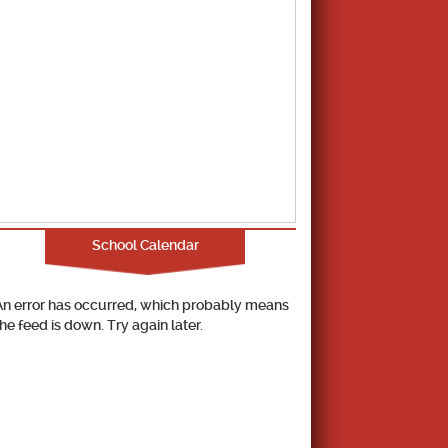
School Calendar
An error has occurred, which probably means
the feed is down. Try again later.