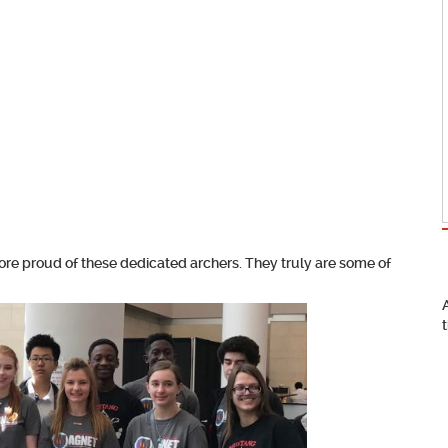
more proud of these dedicated archers. They truly are some of