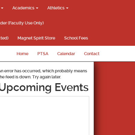
g
Academics
Athletics
lder (Faculty Use Only)
ted)
Magnet Spirit Store
School Fees
Home
PTSA
Calendar
Contact
An error has occurred, which probably means
the feed is down. Try again later.
Upcoming Events