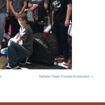
e
Debate Team Travels to Harvard
→