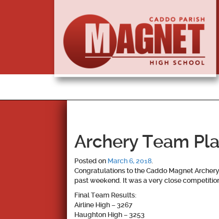
Archery Team Plac
Posted on
March 6, 2018
.
Congratulations to the Caddo Magnet Archery 
past weekend. It was a very close competition 
Final Team Results:
Airline High – 3267
Haughton High – 3253