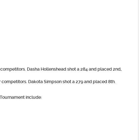
9 competitors.
Dasha Hollenshead
shot a 284 and placed 2nd,
7 competitors.
Dakota Simpson
shot a 279 and placed 8th.
 Tournament include: