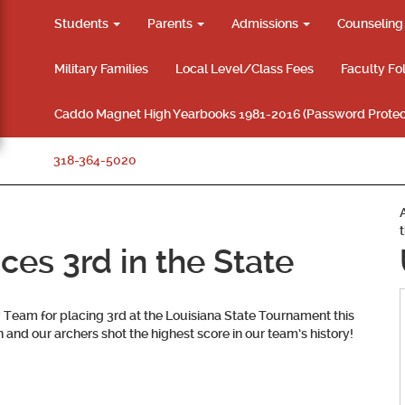
Students
Parents
Admissions
Counselin
Military Families
Local Level/Class Fees
Faculty Fo
Caddo Magnet High Yearbooks 1981-2016 (Password Protec
318-364-5020
es 3rd in the State
Team for placing 3rd at the Louisiana State Tournament this
and our archers shot the highest score in our team’s history!