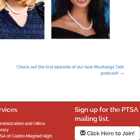
Check out the first episode of our new Mustangs Talk
podcast!
→
rvices
Sign up for the PTSA
mailing list.
ministration and Office
brary
Click Here to Join!
SA of Caddo Magnet High