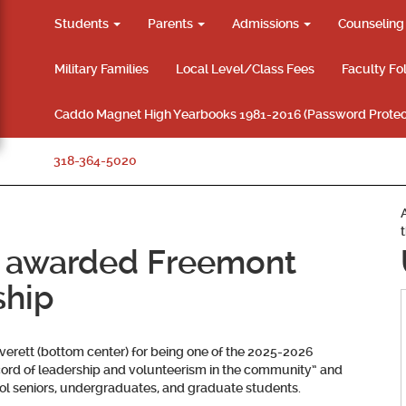
Students
Parents
Admissions
Counselin
Military Families
Local Level/Class Fees
Faculty Fo
Caddo Magnet High Yearbooks 1981-2016 (Password Protec
318-364-5020
 awarded Freemont
ship
verett (bottom center) for being one of the 2025-2026
ord of leadership and volunteerism in the community” and
l seniors, undergraduates, and graduate students.