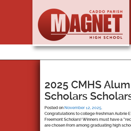
2025 CMHS Alum
Scholars Scholar
Posted on
November 12, 2025
.
Congratulations to college freshman Aubrie E
Freemont Scholars! Winners must have a “rec
are chosen from among graduating high schoo