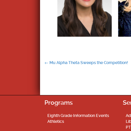
Post
←
Mu Alpha Theta Sweeps the Competition!
navigation
Programs
Se
Eighth Grade Information Events
Ad
Athletics
Li
PT