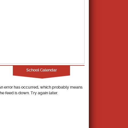
School Calendar
An error has occurred, which probably means
the feed is down. Try again later.