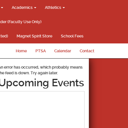
g
Academics
Athletics
lder (Faculty Use Only)
ted)
Magnet Spirit Store
School Fees
Home
PTSA
Calendar
Contact
An error has occurred, which probably means
the feed is down. Try again later.
Upcoming Events