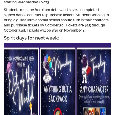
starting Wednesday 10/23.
Students must be free from debts and have a completed,
signed dance contract to purchase tickets. Students wishing to
bring a guest form another school should turn in their contracts
and purchase tickets by October 30. Tickets are $25 through
October 31st. Tickets will be $30 on November 1.
Spirit days for next week: