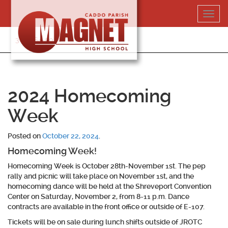
Skip
Toggl
to
navig
content
318-364-5020
2024 Homecoming
Week
Posted on
October 22, 2024
.
Homecoming Week!
Homecoming Week is October 28th-November 1st. The pep
rally and picnic will take place on November 1st, and the
homecoming dance will be held at the Shreveport Convention
Center on Saturday, November 2, from 8-11 p.m. Dance
contracts are available in the front office or outside of E-107.
Tickets will be on sale during lunch shifts outside of JROTC