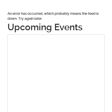
An error has occurred, which probably means the feed is
down. Try again later.
Upcoming Events