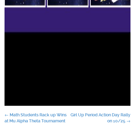
Post
←
Math Students Rack up Wins
Girl Up Period Action Day Rally
at Mu Alpha Theta Tournament
on 10/25
→
navigation