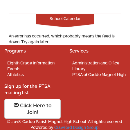
School Calendar
An error has occurred, which probably means the feed is
down. Try again later.
Programs
Services
Eighth Grade Information
Administration and Office
Events
Library
Athletics
PTSA of Caddo Magnet High
Sign up for the PTSA
mailing list.
Click Here to
Join!
© 2018. Caddo Parish Magnet High School. All rights reserved.
Powered by
Crawford Design Group
.