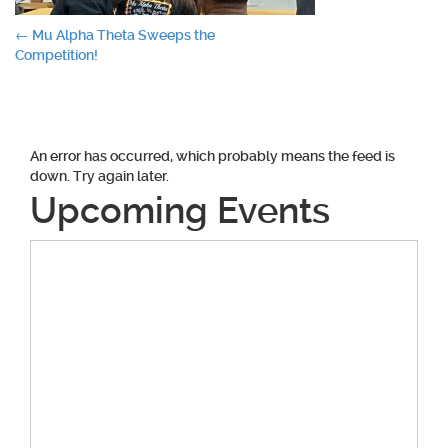
Post
←
Mu Alpha Theta Sweeps the
Competition!
navigation
An error has occurred, which probably means the feed is
down. Try again later.
Upcoming Events