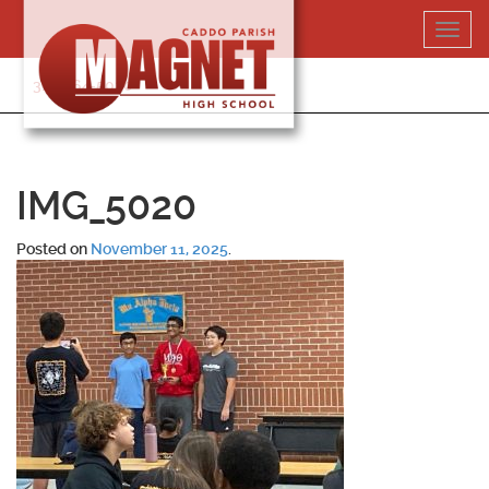
Skip
Toggl
to
navig
content
318-364-5020
IMG_5020
Posted on
November 11, 2025
.