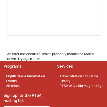
School Calendar
An error has occurred, which probably means the feed is
down. Try again later.
Programs
Services
Eighth Grade Information
Administration and Office
Events
Library
Athletics
PTSA of Caddo Magnet High
Sign up for the PTSA
mailing list.