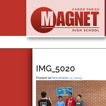
IMG_5020
Posted on
November 11, 2025
.