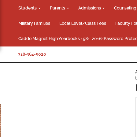
Students
Parents
Admissions
Counselin
Military Families
Local Level/Class Fees
Faculty Fo
Caddo Magnet High Yearbooks 1981-2016 (Password Protec
318-364-5020