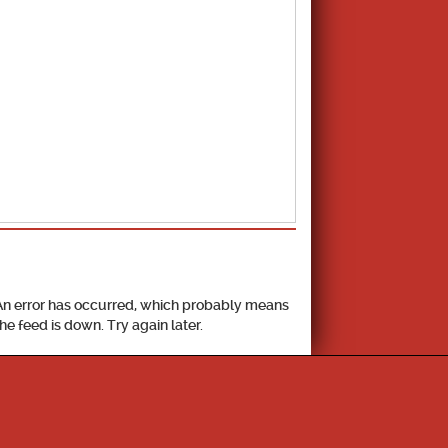
School Calendar
An error has occurred, which probably means
the feed is down. Try again later.