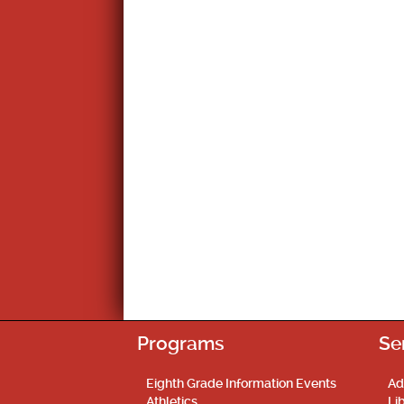
Programs
Se
Eighth Grade Information Events
Ad
Athletics
Li