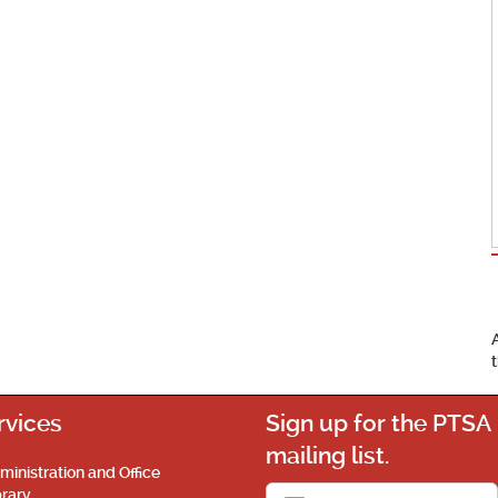
rvices
Sign up for the PTSA
mailing list.
ministration and Office
brary