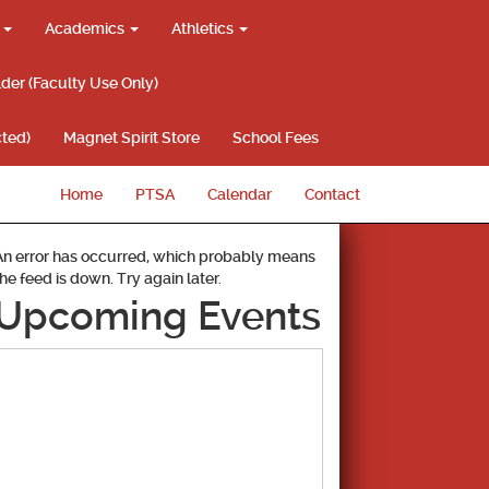
g
Academics
Athletics
lder (Faculty Use Only)
ted)
Magnet Spirit Store
School Fees
Home
PTSA
Calendar
Contact
An error has occurred, which probably means
the feed is down. Try again later.
Upcoming Events