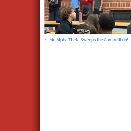
Post
←
Mu Alpha Theta Sweeps the Competition!
navigation