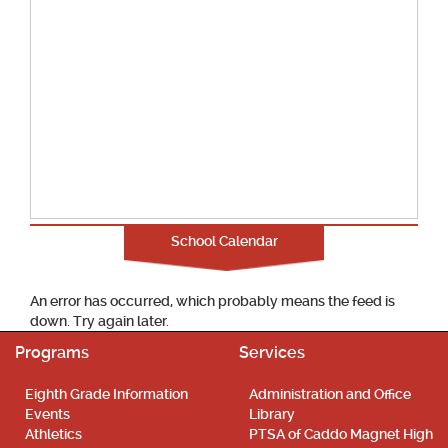
School Calendar
An error has occurred, which probably means the feed is
down. Try again later.
Programs
Services
Eighth Grade Information
Administration and Office
Events
Library
Athletics
PTSA of Caddo Magnet High