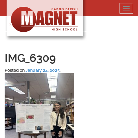
Skip
Toggl
to
navig
content
318-364-5020
IMG_6309
Posted on
January 24, 2025
.