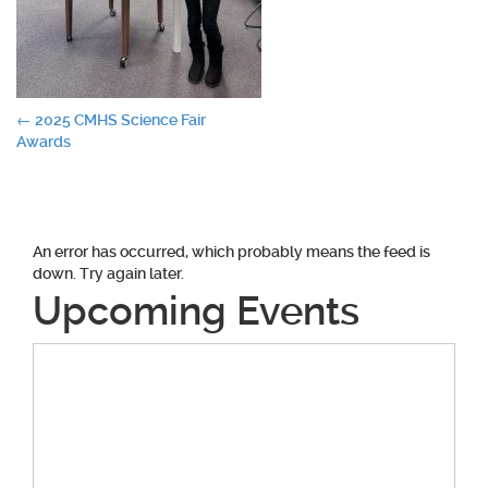
Post
←
2025 CMHS Science Fair
Awards
navigation
An error has occurred, which probably means the feed is
down. Try again later.
Upcoming Events