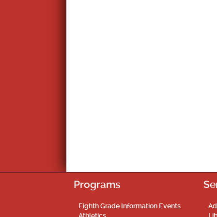
Programs
Se
Eighth Grade Information Events
Ad
Athletics
Li