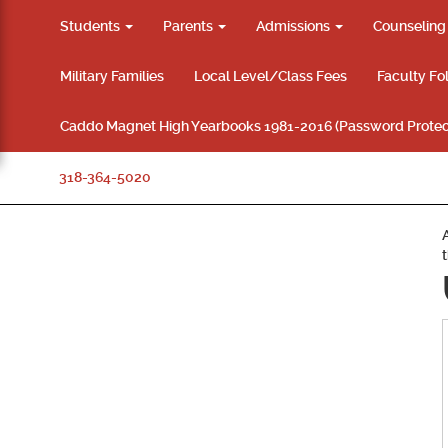
Students
Parents
Admissions
Counselin
Military Families
Local Level/Class Fees
Faculty Fo
Caddo Magnet High Yearbooks 1981-2016 (Password Protec
318-364-5020