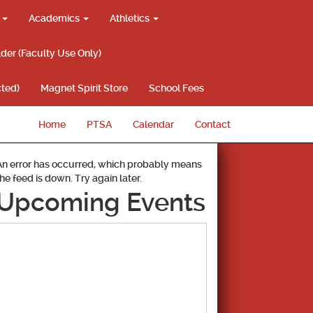
g
Academics
Athletics
lder (Faculty Use Only)
ted)
Magnet Spirit Store
School Fees
Home
PTSA
Calendar
Contact
An error has occurred, which probably means
the feed is down. Try again later.
Upcoming Events