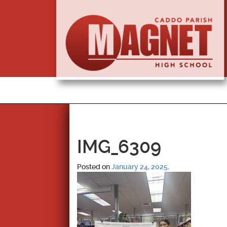
IMG_6309
Posted on
January 24, 2025
.