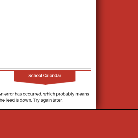
School Calendar
An error has occurred, which probably means
the feed is down. Try again later.