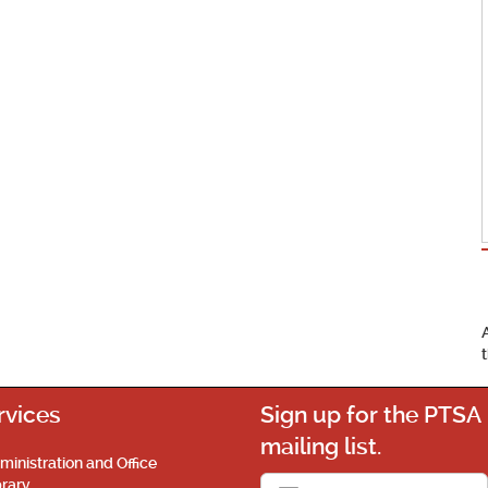
rvices
Sign up for the PTSA
mailing list.
ministration and Office
brary