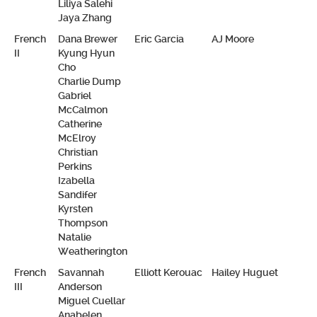
Liliya Salehi
Jaya Zhang
French
Dana Brewer
Eric Garcia
AJ Moore
II
Kyung Hyun
Cho
Charlie Dump
Gabriel
McCalmon
Catherine
McElroy
Christian
Perkins
Izabella
Sandifer
Kyrsten
Thompson
Natalie
Weatherington
French
Savannah
Elliott Kerouac
Hailey Huguet
III
Anderson
Miguel Cuellar
Anabelen