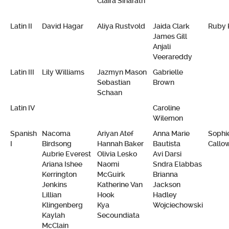
Claira Siharath
Latin II
David Hagar
Aliya Rustvold
Jaida Clark
Ruby 
James Gill
Anjali
Veerareddy
Latin III
Lily Williams
Jazmyn Mason
Gabrielle
Sebastian
Brown
Schaan
Latin IV
Caroline
Wilemon
Spanish
Nacoma
Ariyan Atef
Anna Marie
Sophi
I
Birdsong
Hannah Baker
Bautista
Callo
Aubrie Everest
Olivia Lesko
Avi Darsi
Ariana Ishee
Naomi
Sndra Elabbas
Kerrington
McGuirk
Brianna
Jenkins
Katherine Van
Jackson
Lillian
Hook
Hadley
Klingenberg
Kya
Wojciechowski
Kaylah
Secoundiata
McClain