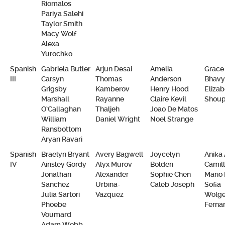
Riomalos
Pariya Salehi
Taylor Smith
Macy Wolf
Alexa
Yurochko
Spanish
Gabriela Butler
Arjun Desai
Amelia
Grace 
III
Carsyn
Thomas
Anderson
Bhavy
Grigsby
Kamberov
Henry Hood
Elizab
Marshall
Rayanne
Claire Kevil
Shou
O’Callaghan
Thaljeh
Joao De Matos
William
Daniel Wright
Noel Strange
Ransbottom
Aryan Ravari
Spanish
Braelyn Bryant
Avery Bagwell
Joycelyn
Anika 
IV
Ainsley Gordy
Alyx Murov
Bolden
Camill
Jonathan
Alexander
Sophie Chen
Mario 
Sanchez
Urbina-
Caleb Joseph
Sofia
Julia Sartori
Vazquez
Wolge
Phoebe
Ferna
Voumard
Adam Webb