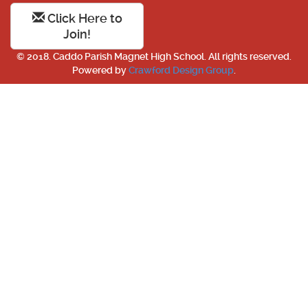
Click Here to
Join!
© 2018. Caddo Parish Magnet High School. All rights reserved.
Powered by
Crawford Design Group
.