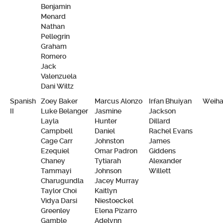
Benjamin
Menard
Nathan
Pellegrin
Graham
Romero
Jack
Valenzuela
Dani Wiltz
Spanish
Zoey Baker
Marcus Alonzo
Irfan Bhuiyan
Weiha
II
Luke Belanger
Jasmine
Jackson
Layla
Hunter
Dillard
Campbell
Daniel
Rachel Evans
Cage Carr
Johnston
James
Ezequiel
Omar Padron
Giddens
Chaney
Tytiarah
Alexander
Tammayi
Johnson
Willett
Charugundla
Jacey Murray
Taylor Choi
Kaitlyn
Vidya Darsi
Niestoeckel
Greenley
Elena Pizarro
Gamble
Adelynn