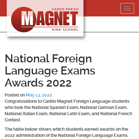
Skip
Toggl
to
navig
content
318-364-5020
National Foreign
Language Exams
Awards 2022
Posted on
May 13, 2022
.
Congratulations to Caddo Magnet Foreign Language students
who took the National Spanish Exam, National German Exam,
National Italian Exam, National Latin Exam, and National French
Contest.
The table below shows which students earned awards on the
2022 administration of the National Foreign Language Exams.