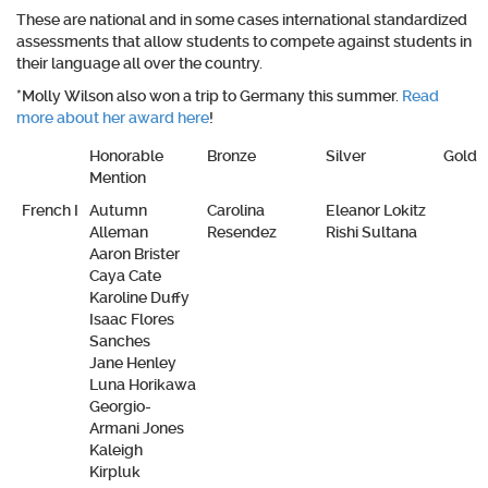
These are national and in some cases international standardized
assessments that allow students to compete against students in
their language all over the country.
*Molly Wilson also won a trip to Germany this summer.
Read
more about her award here
!
Honorable
Bronze
Silver
Gold
Mention
French I
Autumn
Carolina
Eleanor Lokitz
Alleman
Resendez
Rishi Sultana
Aaron Brister
Caya Cate
Karoline Duffy
Isaac Flores
Sanches
Jane Henley
Luna Horikawa
Georgio-
Armani Jones
Kaleigh
Kirpluk