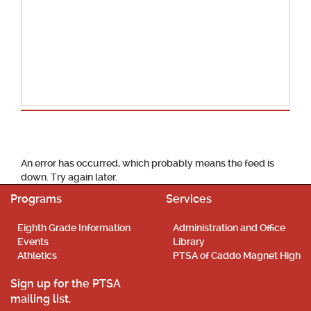
School Calendar
An error has occurred, which probably means the feed is
down. Try again later.
Programs
Services
Eighth Grade Information
Administration and Office
Events
Library
Athletics
PTSA of Caddo Magnet High
Sign up for the PTSA
mailing list.