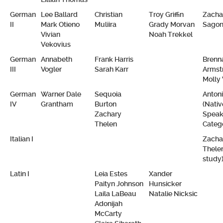
German
Lee Ballard
Christian
Troy Griffin
Zacha
II
Mark Otieno
Muliira
Grady Morvan
Sago
Vivian
Noah Trekkel
Vekovius
German
Annabeth
Frank Harris
Brenn
III
Vogler
Sarah Karr
Armst
Molly
German
Warner Dale
Sequoia
Anton
IV
Grantham
Burton
(Nativ
Zachary
Speak
Thelen
Categ
Italian I
Zacha
Thelen
study
Latin I
Leia Estes
Xander
Paityn Johnson
Hunsicker
Laila LaBeau
Natalie Nicksic
Adonijah
McCarty