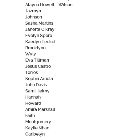
Alayna Howell
Wilson
Jazmyn
Johnson
Sasha Martins
Janetta O’Kray
Evelyn Spero
Kaedyn Teekel
Brooklynn
Wyly
Eva Tillman
Jesus Castro
Torres
Sophia Arriola
John Davis
Sami Helmy
Hannah
Howard
Amira Marshall
Faith
Montgomery
Kaylie Nhan
Garibelyn