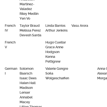
Martinez-
Valadez
Riley Medlin
Yen Vo
French
Taylor Braud
Linda Barrios
Vasu Arora
IV
Melissa Perez
Arthur Jenkins
Devesh Sarda
French
Hugo Cuellar
V
Grace Anne
Hodgson
Kenna
Pettigrew
German
Solomon
Valerie Gongre
Anna 
I
Baarsch
Sofia
Alexa
Isaac Dees
Wolgeschaffen
Morg
Halen Hall
Madison
Lenser
Annabel
Macey
Lillian Thomas