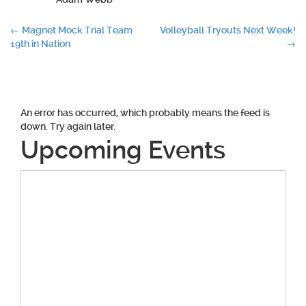
Post
←
Magnet Mock Trial Team
Volleyball Tryouts Next Week!
19th in Nation
→
navigation
An error has occurred, which probably means the feed is
down. Try again later.
Upcoming Events