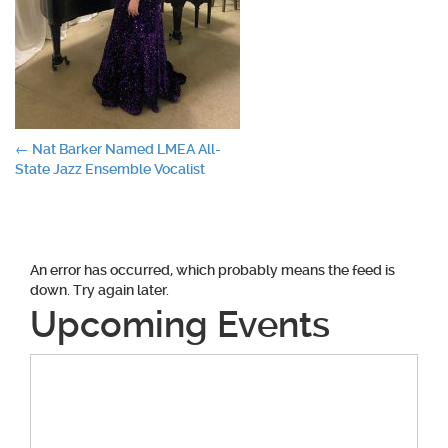
Post
←
Nat Barker Named LMEA All-
State Jazz Ensemble Vocalist
navigation
An error has occurred, which probably means the feed is
down. Try again later.
Upcoming Events