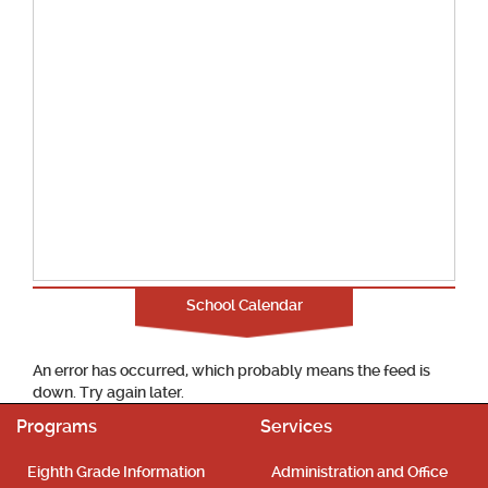
School Calendar
An error has occurred, which probably means the feed is
down. Try again later.
Programs
Services
Eighth Grade Information
Administration and Office