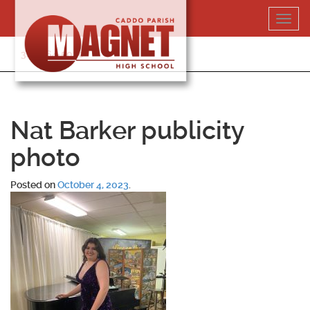
Skip
Toggl
to
navig
content
318-364-5020
Nat Barker publicity
photo
Posted on
October 4, 2023
.