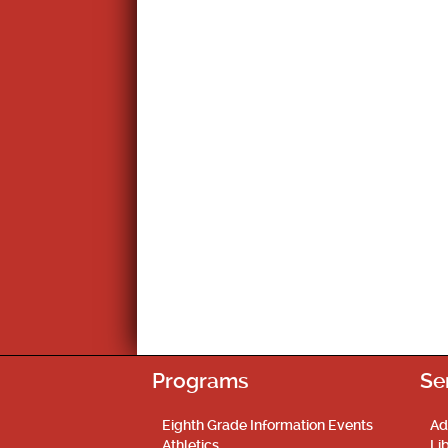
Programs
Se
Eighth Grade Information Events
Ad
Athletics
Li