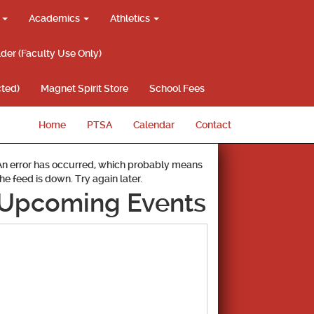
g
Academics
Athletics
lder (Faculty Use Only)
ted)
Magnet Spirit Store
School Fees
Home
PTSA
Calendar
Contact
An error has occurred, which probably means
the feed is down. Try again later.
Upcoming Events