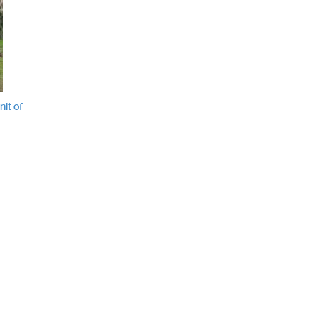
it of