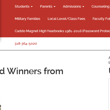
Students
Parents
Admissions
Counselin
Military Families
Local Level/Class Fees
Faculty Fo
Caddo Magnet High Yearbooks 1981-2016 (Password Protec
318-364-5020
d Winners from