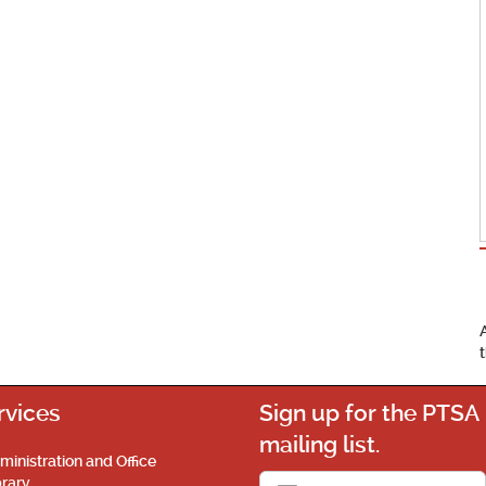
rvices
Sign up for the PTSA
mailing list.
ministration and Office
brary