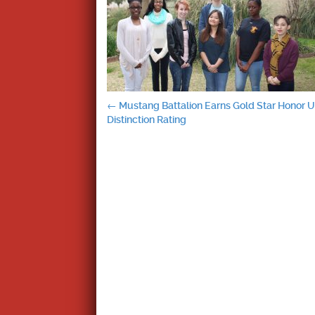
Post
←
Mustang Battalion Earns Gold Star Honor Un
Distinction Rating
navigation