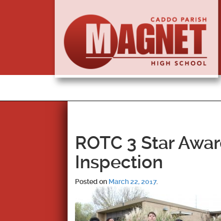
ROTC 3 Star Awar
Inspection
Posted on
March 22, 2017
.