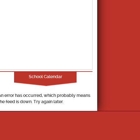
School Calendar
An error has occurred, which probably means
the feed is down. Try again later.