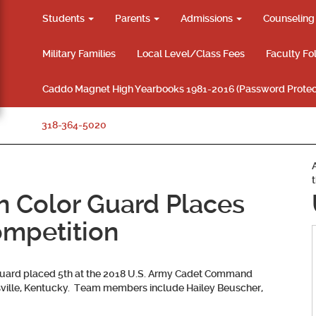
Students
Parents
Admissions
Counselin
Military Families
Local Level/Class Fees
Faculty Fo
Caddo Magnet High Yearbooks 1981-2016 (Password Protec
318-364-5020
n Color Guard Places
ompetition
uard placed 5th at the 2018 U.S. Army Cadet Command
uisville, Kentucky. Team members include
Hailey Beuscher,