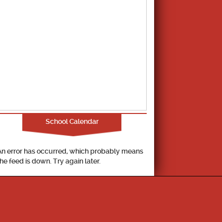
School Calendar
An error has occurred, which probably means
the feed is down. Try again later.