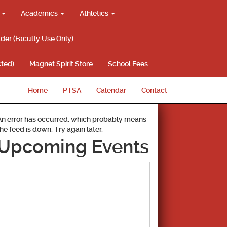
g
Academics
Athletics
lder (Faculty Use Only)
ted)
Magnet Spirit Store
School Fees
Home
PTSA
Calendar
Contact
An error has occurred, which probably means
the feed is down. Try again later.
Upcoming Events