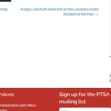
rship
Sunjay Letchum Selected as the Louisiana State
Student of the Year
→
rvices
Sign up for the PTSA
mailing list.
ministration and Office
brary