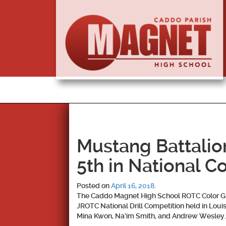
Mustang Battalio
5th in National C
Posted on
April 16, 2018
.
The Caddo Magnet High School ROTC Color G
JROTC National Drill Competition held in Lo
Mina Kwon, Na’im Smith, and Andrew Wesley
.