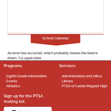
School Calendar
An error has occurred, which probably means the feed is
down. Try again later.
Programs
Services
Eighth Grade Information
Administration and Office
Events
Library
Athletics
PTSA of Caddo Magnet High
Sign up for the PTSA
mailing list.