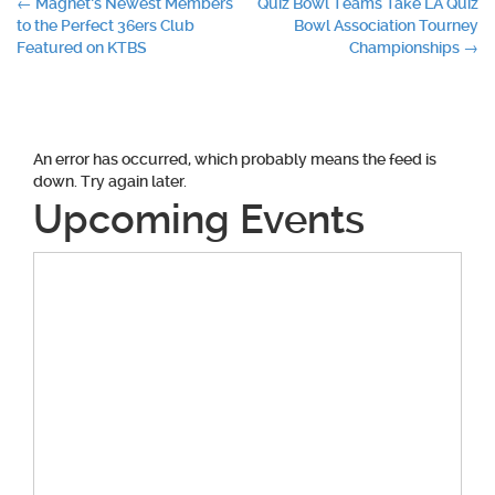
Post
←
Magnet’s Newest Members
Quiz Bowl Teams Take LA Quiz
to the Perfect 36ers Club
Bowl Association Tourney
navigation
Featured on KTBS
Championships
→
An error has occurred, which probably means the feed is
down. Try again later.
Upcoming Events