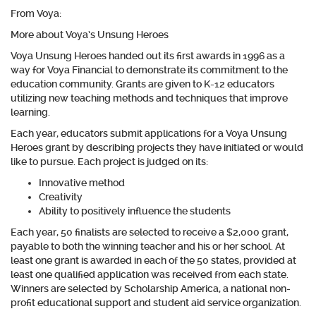
From Voya:
More about Voya’s Unsung Heroes
Voya Unsung Heroes handed out its first awards in 1996 as a
way for Voya Financial to demonstrate its commitment to the
education community. Grants are given to K-12 educators
utilizing new teaching methods and techniques that improve
learning.
Each year, educators submit applications for a Voya Unsung
Heroes grant by describing projects they have initiated or would
like to pursue. Each project is judged on its:
Innovative method
Creativity
Ability to positively influence the students
Each year, 50 finalists are selected to receive a $2,000 grant,
payable to both the winning teacher and his or her school. At
least one grant is awarded in each of the 50 states, provided at
least one qualified application was received from each state.
Winners are selected by Scholarship America, a national non-
profit educational support and student aid service organization.