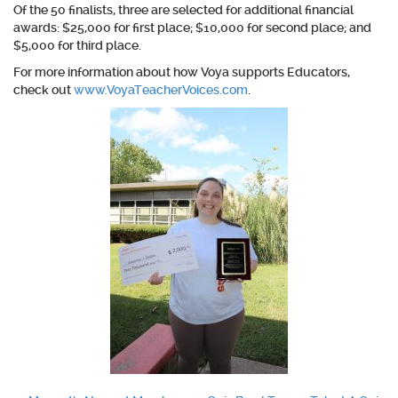
Of the 50 finalists, three are selected for additional financial
awards: $25,000 for first place; $10,000 for second place; and
$5,000 for third place.
For more information about how Voya supports Educators,
check out
www.VoyaTeacherVoices.com
.