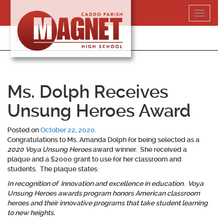
Skip
Toggl
to
navig
content
318-364-5020
Ms. Dolph Receives
Unsung Heroes Award
Posted on
October 22, 2020
.
Congratulations to
Ms. Amanda Dolph
for being selected as a
2020 Voya Unsung Heroes
award winner. She received a
plaque and a $2000 grant to use for her classroom and
students. The plaque states:
In recognition of innovation and excellence in education. Voya
Unsung Heroes awards program honors American classroom
heroes and their innovative programs that take student learning
to new heights.