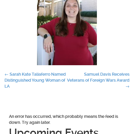
Post
←
Sarah Kate Taliaferro Named
Samuel Davis Receives
Distinguished Young Woman of
Veterans of Foreign Wars Award
navigation
LA
→
An error has occurred, which probably means the feed is
down. Try again later.
Upcoming Events