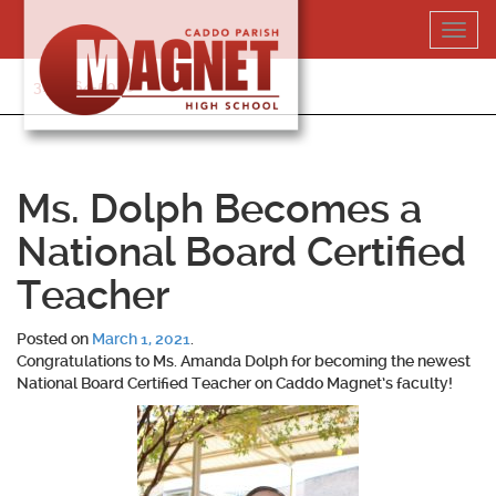
Skip
Toggl
to
navig
content
318-364-5020
Ms. Dolph Becomes a
National Board Certified
Teacher
Posted on
March 1, 2021
.
Congratulations to
Ms. Amanda Dolph
for becoming the newest
National Board Certified Teacher on Caddo Magnet’s faculty!