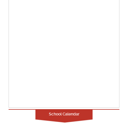
School Calendar