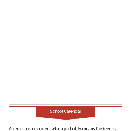
School Calendar
An error has occurred, which probably means the feed is