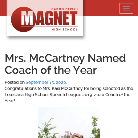
Skip
Toggl
to
navig
content
318-364-5020
Mrs. McCartney Named
Coach of the Year
Posted on
September 15, 2020
.
Congratulations to Mrs. Kasi McCartney for being selected as the
Louisiana High School Speech League 2019-2020 Coach of the
Year!