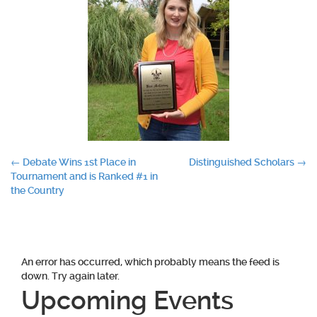
Post
←
Debate Wins 1st Place in
Distinguished Scholars
→
Tournament and is Ranked #1 in
navigation
the Country
An error has occurred, which probably means the feed is
down. Try again later.
Upcoming Events