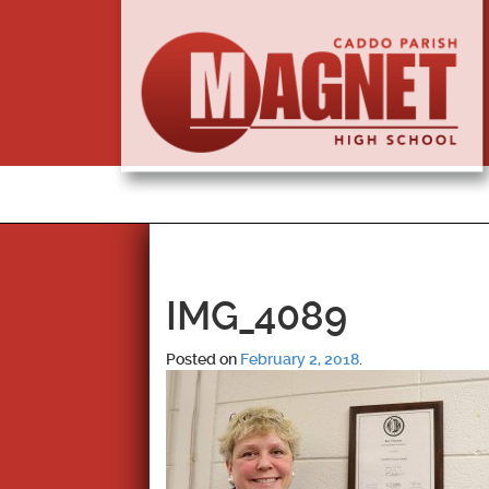
IMG_4089
Posted on
February 2, 2018
.