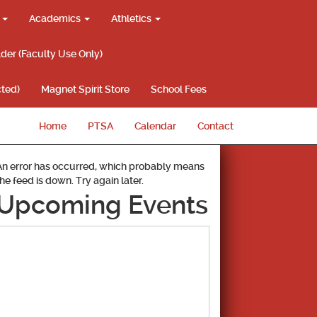
g
Academics
Athletics
lder (Faculty Use Only)
ted)
Magnet Spirit Store
School Fees
Home
PTSA
Calendar
Contact
An error has occurred, which probably means
the feed is down. Try again later.
Upcoming Events