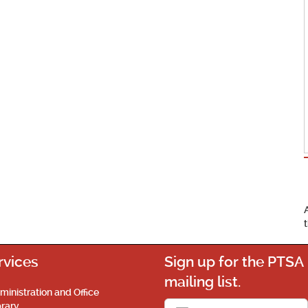
rvices
Sign up for the PTSA
mailing list.
ministration and Office
brary