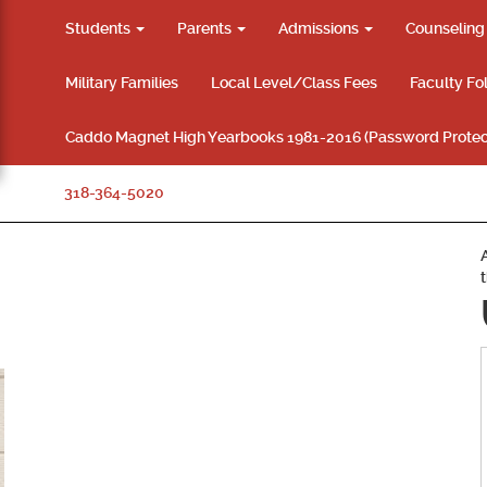
Students
Parents
Admissions
Counselin
Military Families
Local Level/Class Fees
Faculty Fo
Caddo Magnet High Yearbooks 1981-2016 (Password Protec
318-364-5020