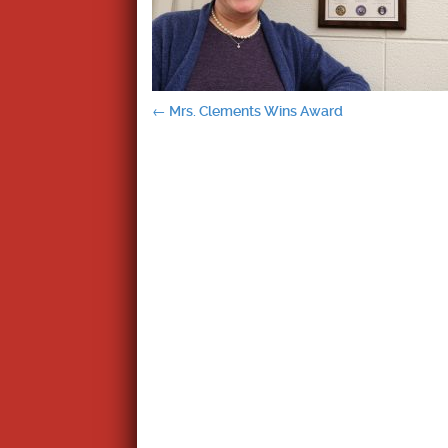
Post
←
Mrs. Clements Wins Award
navigation