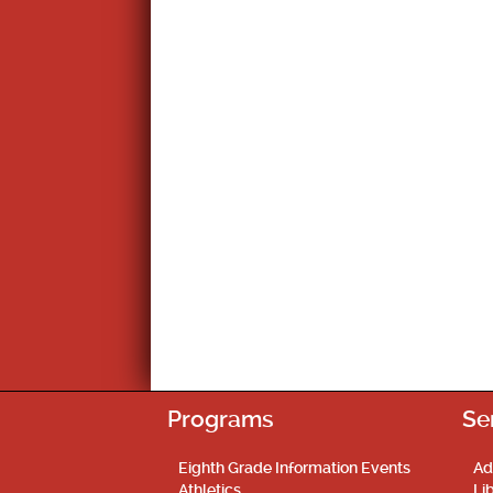
Programs
Se
Eighth Grade Information Events
Ad
Athletics
Li