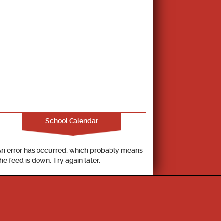
School Calendar
An error has occurred, which probably means
the feed is down. Try again later.