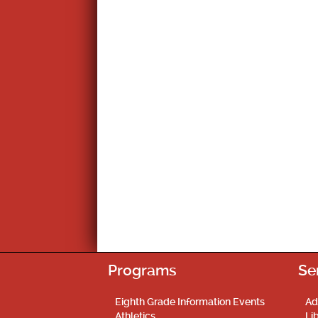
Programs
Se
Eighth Grade Information Events
Ad
Athletics
Li