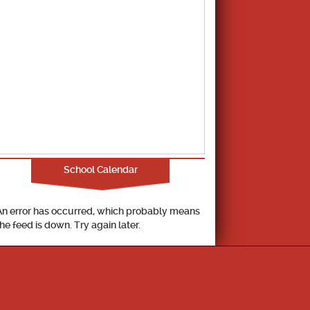
School Calendar
An error has occurred, which probably means
the feed is down. Try again later.