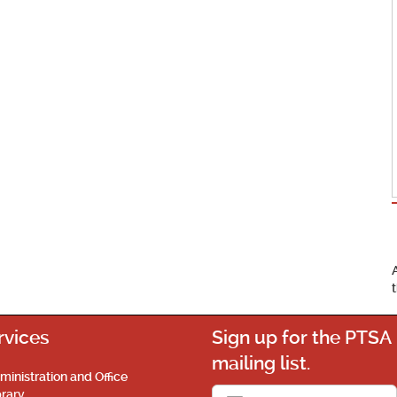
rvices
Sign up for the PTSA
mailing list.
ministration and Office
brary