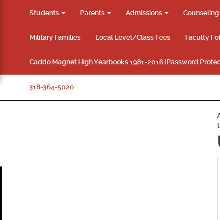
Students
Parents
Admissions
Counselin
Military Families
Local Level/Class Fees
Faculty Fo
Caddo Magnet High Yearbooks 1981-2016 (Password Protec
318-364-5020