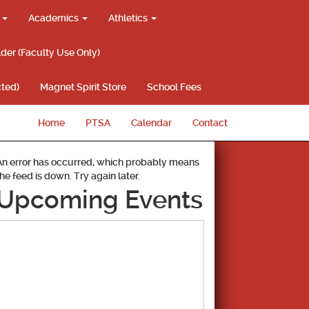
g
Academics
Athletics
lder (Faculty Use Only)
ted)
Magnet Spirit Store
School Fees
Home
PTSA
Calendar
Contact
An error has occurred, which probably means
the feed is down. Try again later.
Upcoming Events