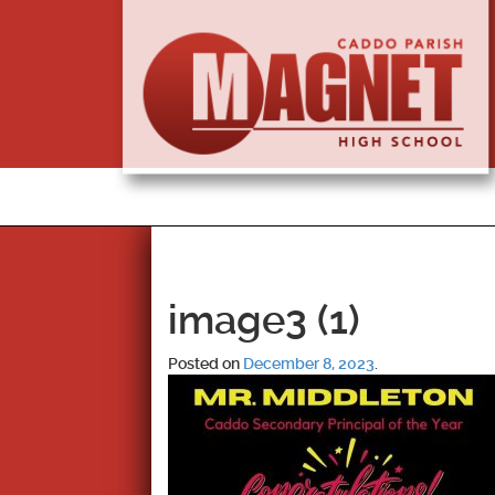
image3 (1)
Posted on
December 8, 2023
.