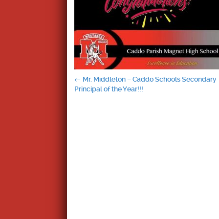
Post
←
Mr. Middleton – Caddo Schools Secondary
Principal of the Year!!!
navigation