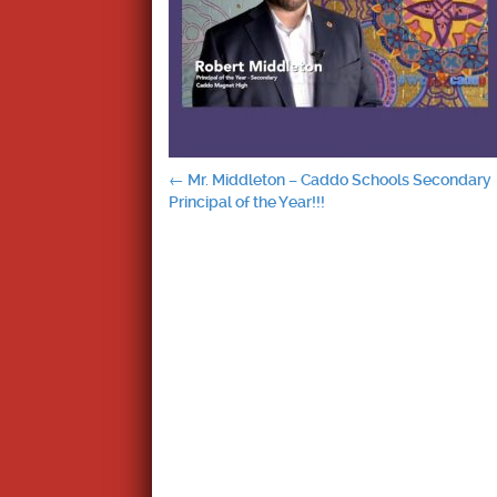
Post
←
Mr. Middleton – Caddo Schools Secondary
Principal of the Year!!!
navigation