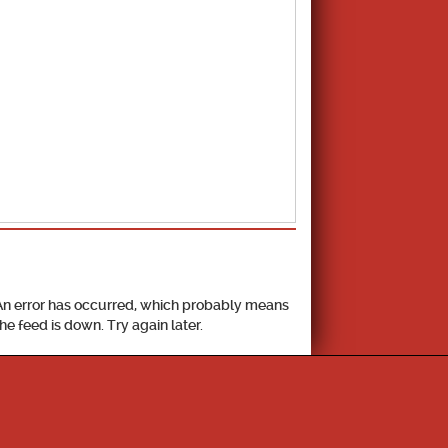
School Calendar
An error has occurred, which probably means
the feed is down. Try again later.