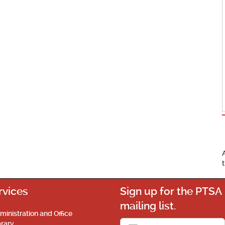
rvices
Sign up for the PTSA
mailing list.
ministration and Office
brary