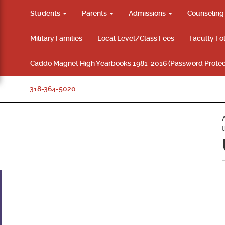
Students
Parents
Admissions
Counselin
Military Families
Local Level/Class Fees
Faculty Fo
Caddo Magnet High Yearbooks 1981-2016 (Password Protec
318-364-5020