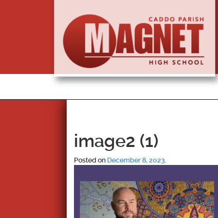
image2 (1)
Posted on
December 8, 2023
.