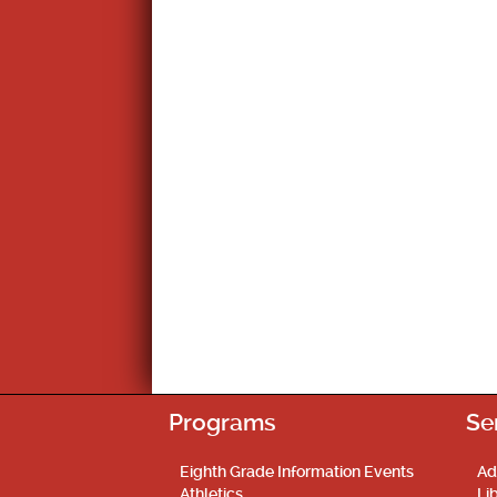
Programs
Se
Eighth Grade Information Events
Ad
Athletics
Li