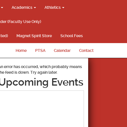
g
Academics
Athletics
lder (Faculty Use Only)
ted)
Magnet Spirit Store
School Fees
Home
PTSA
Calendar
Contact
An error has occurred, which probably means
the feed is down. Try again later.
Upcoming Events